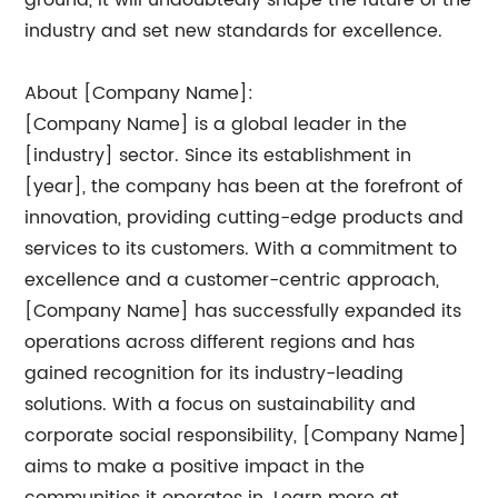
ground, it will undoubtedly shape the future of the
industry and set new standards for excellence.
About [Company Name]:
[Company Name] is a global leader in the
[industry] sector. Since its establishment in
[year], the company has been at the forefront of
innovation, providing cutting-edge products and
services to its customers. With a commitment to
excellence and a customer-centric approach,
[Company Name] has successfully expanded its
operations across different regions and has
gained recognition for its industry-leading
solutions. With a focus on sustainability and
corporate social responsibility, [Company Name]
aims to make a positive impact in the