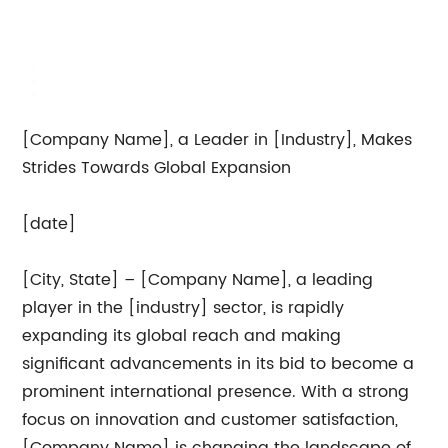
[Company Name], a Leader in [Industry], Makes
Strides Towards Global Expansion
[date]
[City, State] – [Company Name], a leading
player in the [industry] sector, is rapidly
expanding its global reach and making
significant advancements in its bid to become a
prominent international presence. With a strong
focus on innovation and customer satisfaction,