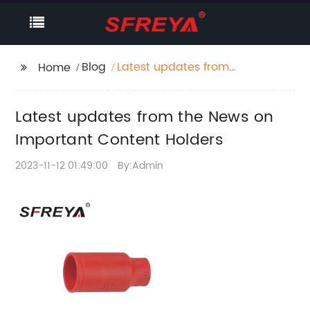
Blog
Latest updates from
Home
the News on Important
Content Holders
Latest updates from the News on
Important Content Holders
2023-11-12 01:49:00
By:Admin