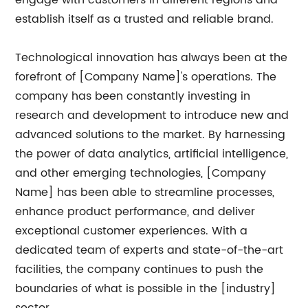
engage with customers in different regions and
establish itself as a trusted and reliable brand.
Technological innovation has always been at the
forefront of [Company Name]'s operations. The
company has been constantly investing in
research and development to introduce new and
advanced solutions to the market. By harnessing
the power of data analytics, artificial intelligence,
and other emerging technologies, [Company
Name] has been able to streamline processes,
enhance product performance, and deliver
exceptional customer experiences. With a
dedicated team of experts and state-of-the-art
facilities, the company continues to push the
boundaries of what is possible in the [industry]