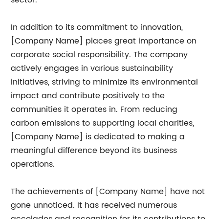
sector.
In addition to its commitment to innovation,
[Company Name] places great importance on
corporate social responsibility. The company
actively engages in various sustainability
initiatives, striving to minimize its environmental
impact and contribute positively to the
communities it operates in. From reducing
carbon emissions to supporting local charities,
[Company Name] is dedicated to making a
meaningful difference beyond its business
operations.
The achievements of [Company Name] have not
gone unnoticed. It has received numerous