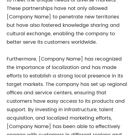
to meet the unique needs of diverse markets.
These partnerships have not only allowed
[Company Name] to penetrate new territories
but have also fostered knowledge sharing and
cultural exchange, enabling the company to
better serve its customers worldwide.
Furthermore, [Company Name] has recognized
the importance of localization and has made
efforts to establish a strong local presence in its
target markets. The company has set up regional
offices and service centers, ensuring that
customers have easy access to its products and
support. By investing in infrastructure, talent
acquisition, and localized marketing efforts,
[Company Name] has been able to effectively