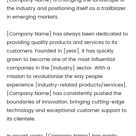
[Company Name] is changing the landscape of
the industry and positioning itself as a trailblazer
in emerging markets.
[Company Name] has always been dedicated to
providing quality products and services to its
customers. Founded in [year], it has quickly
grown to become one of the most influential
companies in the [industry] sector. With a
mission to revolutionize the way people
experience [industry-related products/services],
[Company Name] has consistently pushed the
boundaries of innovation, bringing cutting-edge
technology and exceptional customer support to
its clientele.