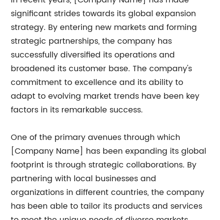
In recent years, [Company Name] has made
significant strides towards its global expansion
strategy. By entering new markets and forming
strategic partnerships, the company has
successfully diversified its operations and
broadened its customer base. The company's
commitment to excellence and its ability to
adapt to evolving market trends have been key
factors in its remarkable success.
One of the primary avenues through which
[Company Name] has been expanding its global
footprint is through strategic collaborations. By
partnering with local businesses and
organizations in different countries, the company
has been able to tailor its products and services