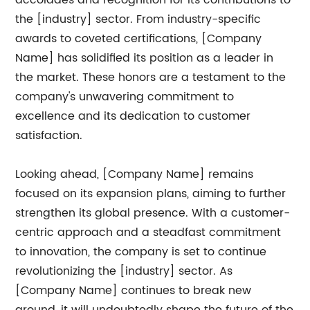
accolades and recognition for its contributions to
the [industry] sector. From industry-specific
awards to coveted certifications, [Company
Name] has solidified its position as a leader in
the market. These honors are a testament to the
company's unwavering commitment to
excellence and its dedication to customer
satisfaction.
Looking ahead, [Company Name] remains
focused on its expansion plans, aiming to further
strengthen its global presence. With a customer-
centric approach and a steadfast commitment
to innovation, the company is set to continue
revolutionizing the [industry] sector. As
[Company Name] continues to break new