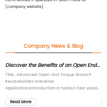
communities it operates in. Learn more at
[company website].
Company News & Blog
er the Benefits of an Open End
Stay Safe &
e Wrench for Enhanced Precision
Benefits of
Advanced Open-End Torque Wrench
Title: Pionee
onizes Industrial
Introduction 
tionsIntroduction:In today's fast-paced
ToolsIntroduc
ial landscape, precision and efficiency
promoting wo
amount. Companies are constantly
manufacturer
 More
Read More