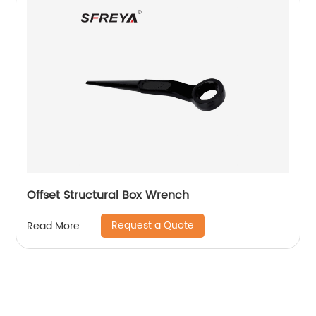
Offset Structural Box Wrench
Request a Quote
Read More