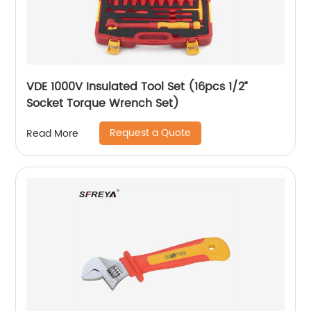
VDE 1000V Insulated Tool Set (16pcs 1/2”
Socket Torque Wrench Set)
Request a Quote
Read More