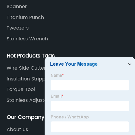
Spanner
Titanium Punch
Tweezers
Stainless Wrench
Hot Products Tags
Wire Side Cutters
Insulation Stripper
Torque Tool
Stainless Adjustable Wrench
Our Company
About us