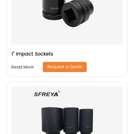
1" Impact Sockets
Request a Quote
Read More