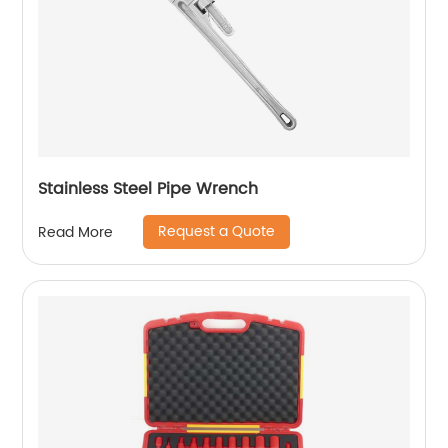
Stainless Steel Pipe Wrench
Request a Quote
Read More