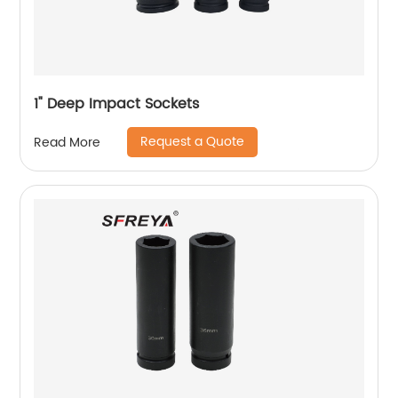
1" Deep Impact Sockets
Request a Quote
Read More