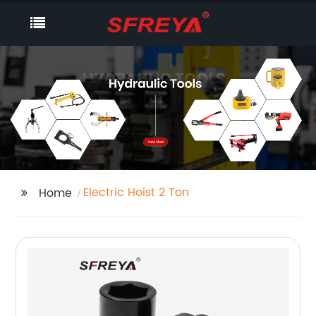
Electric Hoist 2 Ton
Home