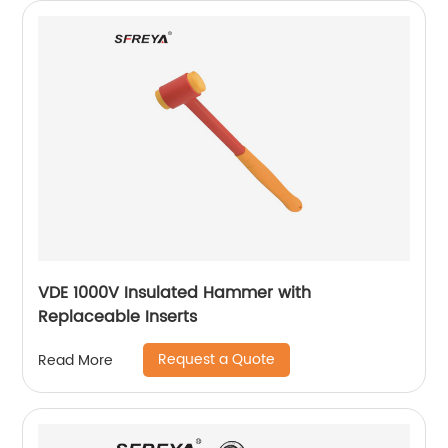
VDE 1000V Insulated Hammer with
Replaceable Inserts
Request a Quote
Read More