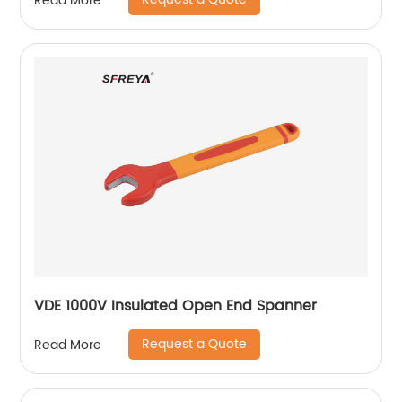
Read More
VDE 1000V Insulated Open End Spanner
Request a Quote
Read More