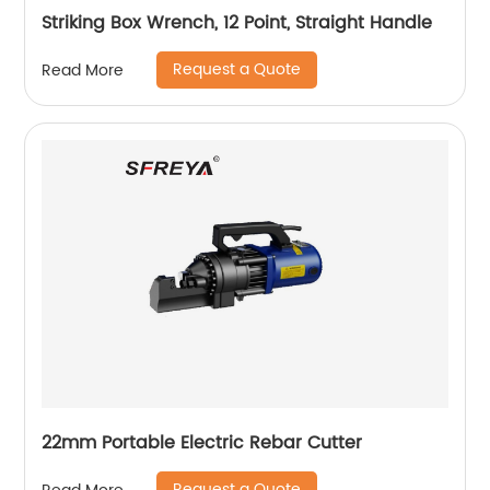
Striking Box Wrench, 12 Point, Straight Handle
Request a Quote
Read More
22mm Portable Electric Rebar Cutter
Request a Quote