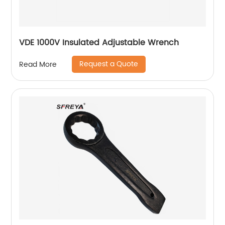
VDE 1000V Insulated Adjustable Wrench
Request a Quote
Read More