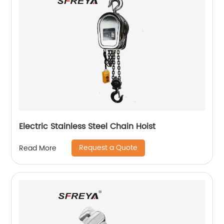
Electric Stainless Steel Chain Hoist
Request a Quote
Read More