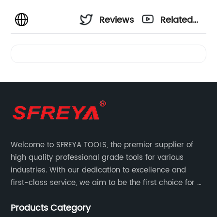
Reviews
Related
Videos
Welcome to SFREYA TOOLS, the premier supplier of
high quality professional grade tools for various
industries. With our dedication to excellence and
first-class service, we aim to be the first choice for all
your tooling needs.
Products Category