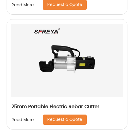
Request a Quote
Read More
25mm Portable Electric Rebar Cutter
Request a Quote
Read More