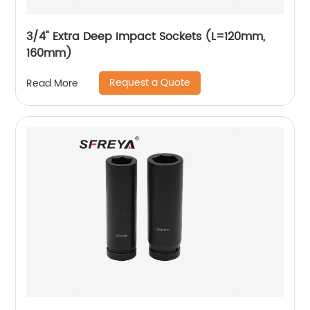
3/4" Extra Deep Impact Sockets (L=120mm,
160mm)
Request a Quote
Read More