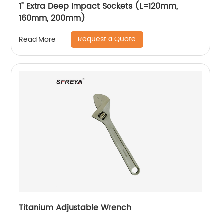
1" Extra Deep Impact Sockets (L=120mm,
160mm, 200mm)
Request a Quote
Read More
Titanium Adjustable Wrench