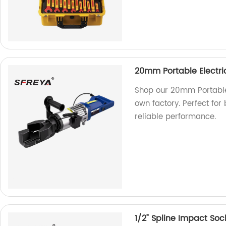
20mm Portable Electri
Shop our 20mm Portable
own factory. Perfect for 
reliable performance.
1/2" Spline Impact Soc