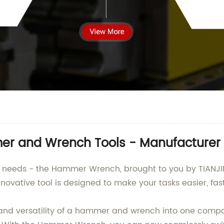
mer and Wrench Tools - Manufacturer 
DIY needs - the Hammer Wrench, brought to you by TIANJ
nnovative tool is designed to make your tasks easier, fast
 versatility of a hammer and wrench into one compac