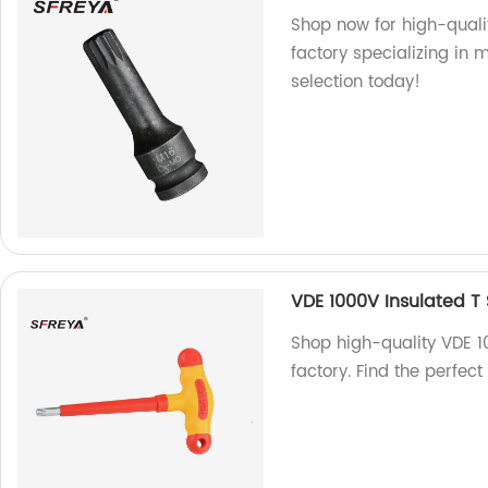
Shop now for high-quali
factory specializing in 
selection today!
VDE 1000V Insulated T
Shop high-quality VDE 1
factory. Find the perfect