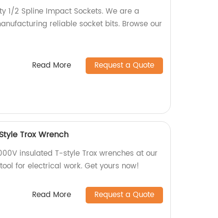
ty 1/2 Spline Impact Sockets. We are a
manufacturing reliable socket bits. Browse our
Read More
Request a Quote
 Style Trox Wrench
000V insulated T-style Trox wrenches at our
 tool for electrical work. Get yours now!
Read More
Request a Quote