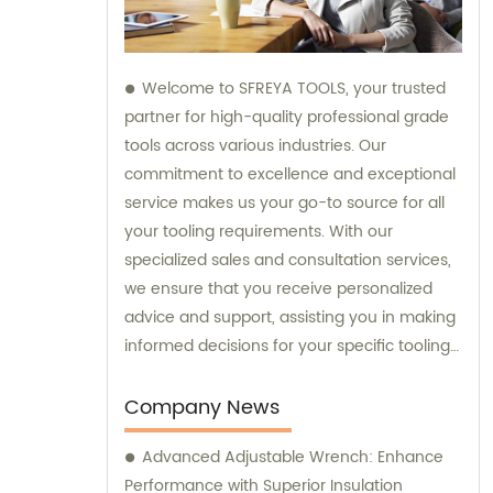
Welcome to SFREYA TOOLS, your trusted
partner for high-quality professional grade
tools across various industries. Our
commitment to excellence and exceptional
service makes us your go-to source for all
your tooling requirements. With our
specialized sales and consultation services,
we ensure that you receive personalized
advice and support, assisting you in making
informed decisions for your specific tooling
needs. Trust SFREYA TOOLS for top-notch
products and expert guidance in meeting
Company News
and exceeding your expectations.
Advanced Adjustable Wrench: Enhance
Performance with Superior Insulation