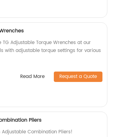
 Wrenches
se TG Adjustable Torque Wrenches at our
ls with adjustable torque settings for various
Read More
Request a Quote
ombination Pliers
m Adjustable Combination Pliers!