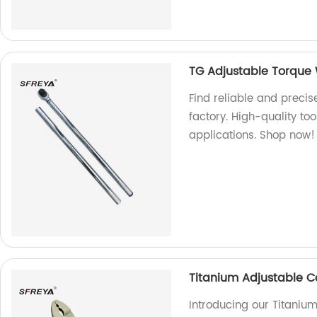
TG Adjustable Torque
Find reliable and preci
factory. High-quality too
applications. Shop now!
Titanium Adjustable C
Introducing our Titaniu