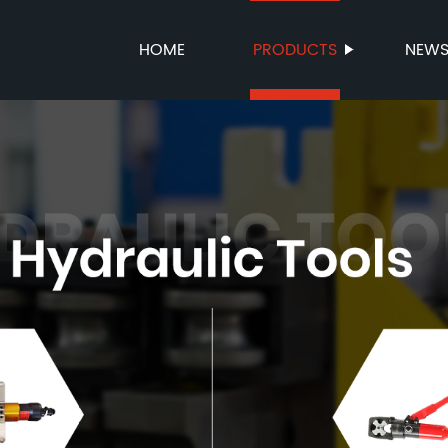
HOME
PRODUCTS
NEW