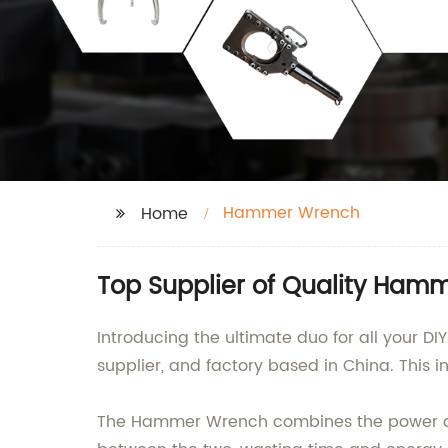
Hammer Wrench
Home
Top Supplier of Quality Ham
Introducing the ultimate duo for all your 
supplier, and factory based in China. This i
The Hammer Wrench combines the power and