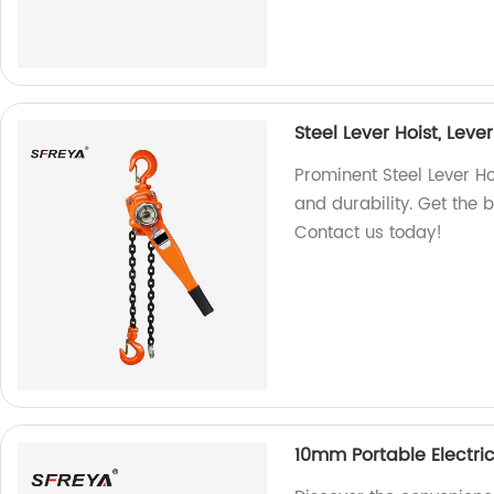
Steel Lever Hoist, Leve
Prominent Steel Lever Hoi
and durability. Get the b
Contact us today!
10mm Portable Electri