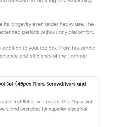
witch between hammering and wrenching
re its longevity even under heavy use. The
extended periods without any discomfort.
addition to your toolbox. From household
onvenience and efficiency of the Hammer
ol Set (46pcs Pliers, Screwdrivers and
ated Tool Set at our factory. This 46pcs set
ivers, and wrenches for superior electrical