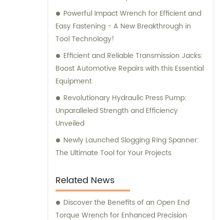
Powerful Impact Wrench for Efficient and
Easy Fastening - A New Breakthrough in
Tool Technology!
Efficient and Reliable Transmission Jacks:
Boost Automotive Repairs with this Essential
Equipment
Revolutionary Hydraulic Press Pump:
Unparalleled Strength and Efficiency
Unveiled
Newly Launched Slogging Ring Spanner:
The Ultimate Tool for Your Projects
Related News
Discover the Benefits of an Open End
Torque Wrench for Enhanced Precision