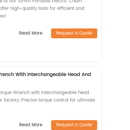
e of our 10mm Portable Electric Chain
offer high-quality tools for efficient and
ow!
Read More
Request a Quote
 Wrench With Interchangeable Head And
 Torque Wrench with interchangeable head
r factory. Precise torque control for ultimate
Read More
Request a Quote