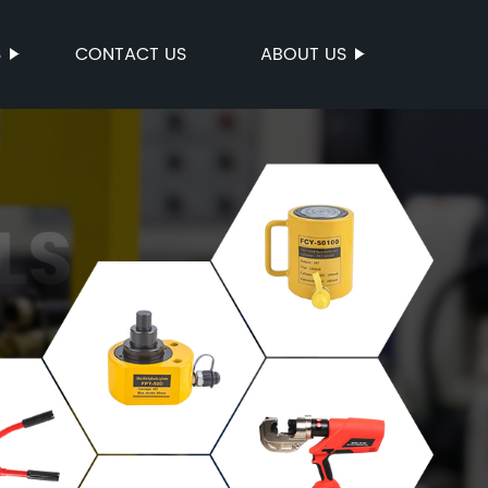
S
CONTACT US
ABOUT US