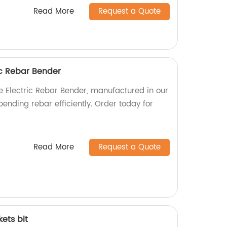
Read More
Request a Quote
c Rebar Bender
 Electric Rebar Bender, manufactured in our
bending rebar efficiently. Order today for
Read More
Request a Quote
kets bit