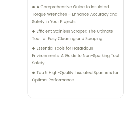
A Comprehensive Guide to Insulated
Torque Wrenches – Enhance Accuracy and
Safety in Your Projects
Efficient Stainless Scraper: The Ultimate
Tool for Easy Cleaning and Scraping
Essential Tools for Hazardous
Environments: A Guide to Non-Sparking Tool
Safety
Top 5 High-Quality Insulated Spanners for
Optimal Performance