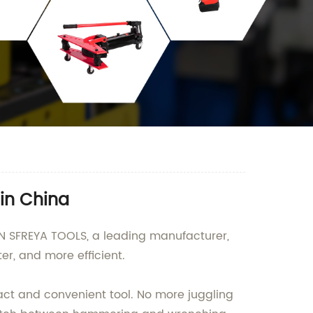
in China
IN SFREYA TOOLS, a leading manufacturer,
er, and more efficient.
t and convenient tool. No more juggling