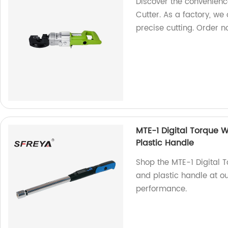
Discover the convenienc
Cutter. As a factory, we 
precise cutting. Order n
MTE-1 Digital Torque
Plastic Handle
Shop the MTE-1 Digital
and plastic handle at ou
performance.