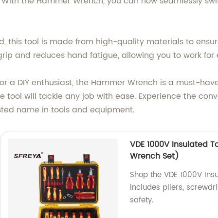
y. With the Hammer Wrench, you can now seamlessly s
d, this tool is made from high-quality materials to ensu
ip and reduces hand fatigue, allowing you to work for 
r a DIY enthusiast, the Hammer Wrench is a must-have 
tile tool will tackle any job with ease. Experience the c
sted name in tools and equipment.
VDE 1000V Insulated To
Wrench Set)
Shop the VDE 1000V Insul
includes pliers, screwdr
safety.