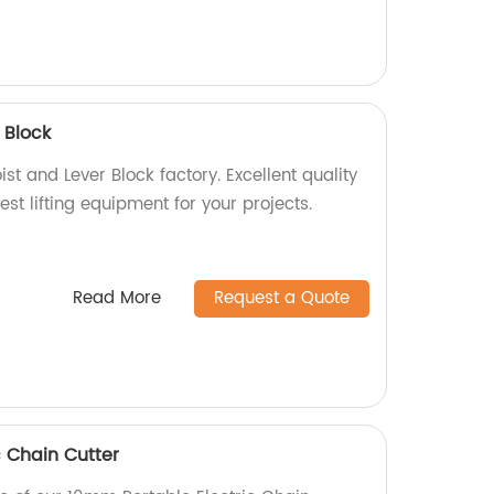
r Block
st and Lever Block factory. Excellent quality
est lifting equipment for your projects.
Read More
Request a Quote
c Chain Cutter