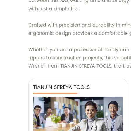
between the two, wasting time and energ
with just a simple flip.
Crafted with precision and durability in min
ergonomic design provides a comfortable gr
Whether you are a professional handyman o
repairs to construction projects, this versa
Wrench from TIANJIN SFREYA TOOLS, the tru
TIANJIN SFREYA TOOLS