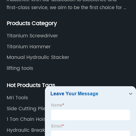
first-class service, we aim to be the first choice for all
your tooling needs.
Products Category
Titanium Screwdriver
Titanium Hammer
Manual Hydraulic Stacker
lifting tools
Hot Products Tags
Mri Tools
Side Cutting Pliers
1 Ton Chain Hoist
Hydraulic Breaker