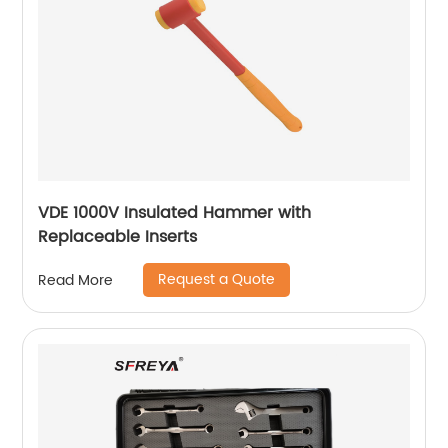
VDE 1000V Insulated Hammer with
Replaceable Inserts
Request a Quote
Read More