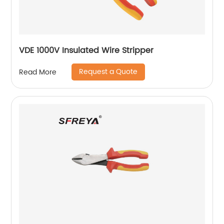
VDE 1000V Insulated Wire Stripper
Request a Quote
Read More