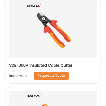
VDE 1000V Insulated Cable Cutter
Request a Quote
Read More