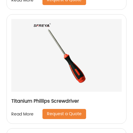
Read More
Titanium Phillips Screwdriver
Request a Quote
Read More