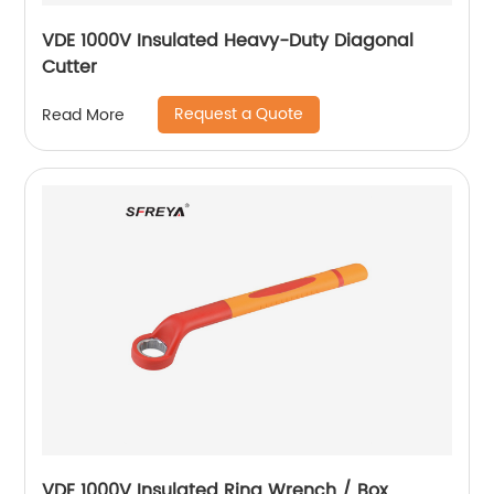
VDE 1000V Insulated Heavy-Duty Diagonal
Cutter
Request a Quote
Read More
VDE 1000V Insulated Ring Wrench / Box