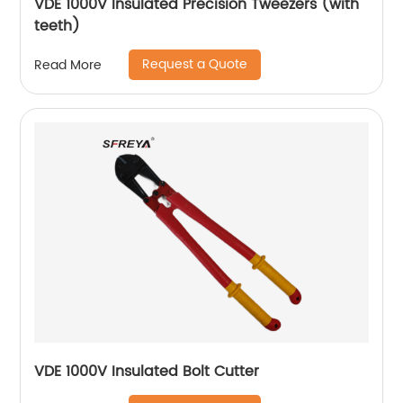
VDE 1000V Insulated Precision Tweezers (with
teeth)
Request a Quote
Read More
VDE 1000V Insulated Bolt Cutter