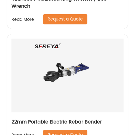
Wrench
Request a Quote
Read More
22mm Portable Electric Rebar Bender
Request a Quote