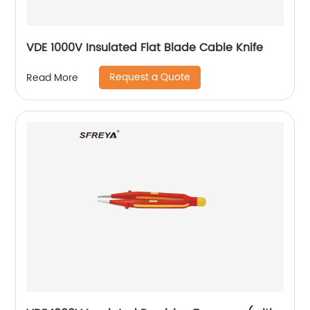
VDE 1000V Insulated Flat Blade Cable Knife
Request a Quote
Read More