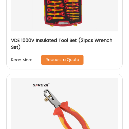
VDE 1000V Insulated Tool Set (21pcs Wrench
Set)
Request a Quote
Read More