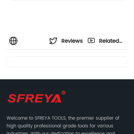
Reviews
Related
Videos
Welcome to SFREYA TOOLS, the premier supplier of
high quality professional grade tools for various
industries. With our dedication to excellence and