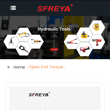
Open End Torque
Home
Wrench