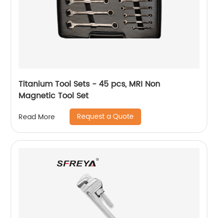
Titanium Tool Sets - 45 pcs, MRI Non
Magnetic Tool Set
Request a Quote
Read More