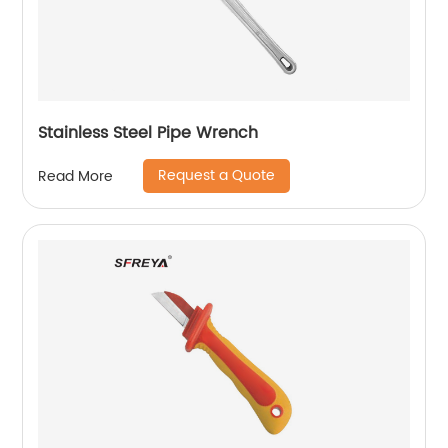
Stainless Steel Pipe Wrench
Request a Quote
Read More