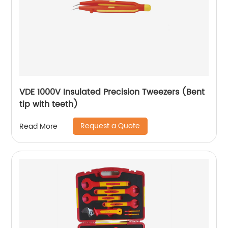
VDE 1000V Insulated Precision Tweezers (Bent
tip with teeth)
Request a Quote
Read More