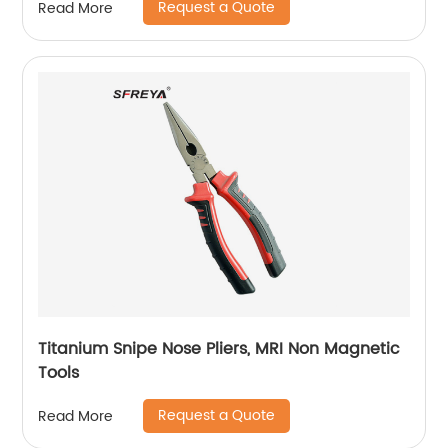
Request a Quote
Read More
Titanium Snipe Nose Pliers, MRI Non Magnetic
Tools
Request a Quote
Read More