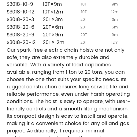
S3018-10-9
10T×9m
10T
9m
S3018-10-12
10T×12m
10T
12m
S3018-20-3
20T×3m
20T
3m
S3018-20-6
20T×6m
20T
6m
S3018-20-9
20T×9m
20T
9m
S3018-20-12
20T×12m
20T
12m
Our spark-free electric chain hoists are not only
safe, they are also extremely durable and
versatile. With a variety of load capacities
available, ranging from 1 ton to 20 tons, you can
choose the one that suits your specific needs. Its
rugged construction ensures long service life and
reliable performance, even under harsh operating
conditions. The hoist is easy to operate, with user-
friendly controls and a smooth lifting mechanism.
Its compact design is easy to install and operate,
making it a convenient choice for any oil and gas
project. Additionally, it requires minimal