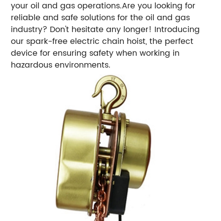
your oil and gas operations.Are you looking for
reliable and safe solutions for the oil and gas
industry? Don't hesitate any longer! Introducing
our spark-free electric chain hoist, the perfect
device for ensuring safety when working in
hazardous environments.