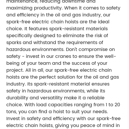
maintenance, reducing downtime and
maximizing productivity. When it comes to safety
and efficiency in the oil and gas industry, our
spark-free electric chain hoists are the ideal
choice. It features spark-resistant materials
specifically designed to eliminate the risk of
sparks and withstand the requirements of
hazardous environments. Don't compromise on
safety - invest in our cranes to ensure the well-
being of your team and the success of your
project. All in all, our spark-free electric chain
hoists are the perfect solution for the oil and gas
industry. Its spark-resistant material ensures
safety in hazardous environments, while its
durability and versatility make it a reliable
choice. With load capacities ranging from 1 to 20
tons, you can find a hoist to suit your needs.
Invest in safety and efficiency with our spark-free
electric chain hoists, giving you peace of mind in