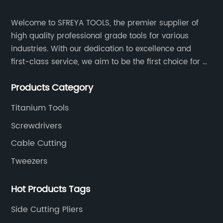
Welcome to SFREYA TOOLS, the premier supplier of
high quality professional grade tools for various
industries. With our dedication to excellence and
first-class service, we aim to be the first choice for all
your tooling needs.
Products Category
Titanium Tools
Screwdrivers
Cable Cutting
Tweezers
Hot Products Tags
Side Cutting Pliers