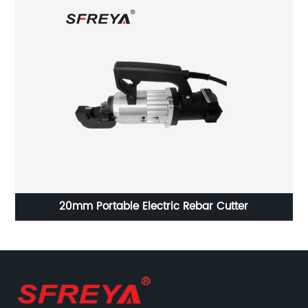
ne
20mm Portable Electric Rebar Cutter
V