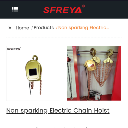
Products
Non sparking Electric
Home
Chain Hoist
Non sparking Electric Chain Hoist