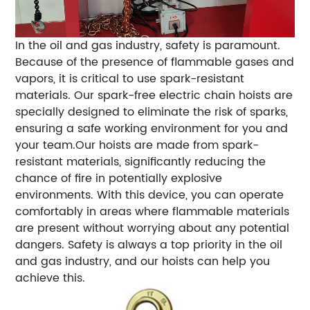
In the oil and gas industry, safety is paramount.
Because of the presence of flammable gases and
vapors, it is critical to use spark-resistant
materials. Our spark-free electric chain hoists are
specially designed to eliminate the risk of sparks,
ensuring a safe working environment for you and
your team.Our hoists are made from spark-
resistant materials, significantly reducing the
chance of fire in potentially explosive
environments. With this device, you can operate
comfortably in areas where flammable materials
are present without worrying about any potential
dangers. Safety is always a top priority in the oil
and gas industry, and our hoists can help you
achieve this.