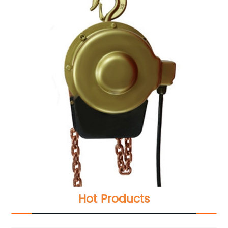
Hot Products