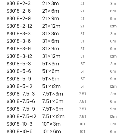
S3018-2-3
2T×3m
2T
3m
S3018-2-6
2T×6m
2T
6m
S3018-2-9
2T×9m
2T
9m
S3018-2-12
2T×12m
2T
12m
S3018-3-3
3T×3m
3T
3m
S3018-3-6
3T×6m
3T
6m
S3018-3-9
3T×9m
3T
9m
S3018-3-12
3T×12m
3T
12m
S3018-5-3
5T×3m
5T
3m
S3018-5-6
5T×6m
5T
6m
S3018-5-9
5T×9m
5T
9m
S3018-5-12
5T×12m
5T
12m
S3018-7.5-3
7.5T×3m
7.5T
3m
S3018-7.5-6
7.5T×6m
7.5T
6m
S3018-7.5-9
7.5T×9m
7.5T
9m
S3018-7.5-12
7.5T×12m
7.5T
12m
S3018-10-3
10T×3m
10T
3m
S3018-10-6
10T×6m
10T
6m