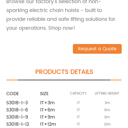
Browse our factory's selection of non-
sparking electric chain hoists - built to
provide reliable and safe lifting solutions for
your operations. Shop now!
Request a Quote
PRODUCTS DETAILS
CODE
SIZE
CAPACITY
LIFTING HEIGHT
P
S3018-1-3
1T×3m
1T
3m
S3018-1-6
1T×6m
1T
6m
S3018-1-9
1T×9m
1T
9m
S3018-1-12
1T×12m
1T
12m