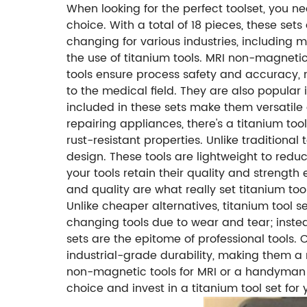
When looking for the perfect toolset, you ne
choice. With a total of 18 pieces, these set
changing for various industries, including 
the use of titanium tools. MRI non-magneti
tools ensure process safety and accuracy, m
to the medical field. They are also popular
included in these sets make them versatile a
repairing appliances, there's a titanium to
rust-resistant properties. Unlike traditional
design. These tools are lightweight to reduc
your tools retain their quality and strengt
and quality are what really set titanium to
Unlike cheaper alternatives, titanium tool 
changing tools due to wear and tear; instead,
sets are the epitome of professional tools. 
industrial-grade durability, making them a
non-magnetic tools for MRI or a handyman loo
choice and invest in a titanium tool set for