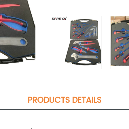
PRODUCTS DETAILS