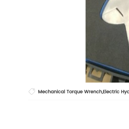
Mechanical Torque Wrench
,
Electric Hy