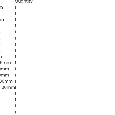
Quantity
mm
1
m
1
mm
1
m
1
m
1
m
1
m
1
m
1
m
1
*75mm
1
50mm
1
50mm
1
×80mm
1
×100mm
1
1
1
1
1