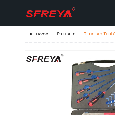
Products
Titanium Tool 
Home