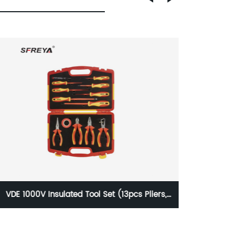
VDE 1000V Insulated Ratchet Cable Cutter
VD