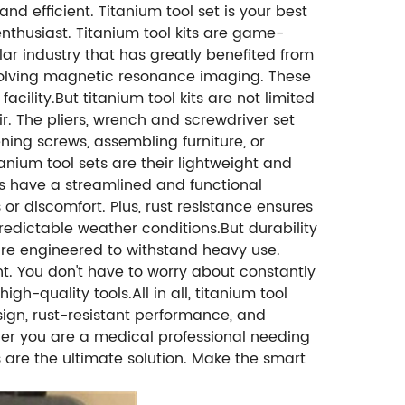
nd efficient. Titanium tool set is your best
enthusiast. Titanium tool kits are game-
lar industry that has greatly benefited from
nvolving magnetic resonance imaging. These
ility.But titanium tool kits are not limited
r. The pliers, wrench and screwdriver set
ening screws, assembling furniture, or
anium tool sets are their lightweight and
ools have a streamlined and functional
 or discomfort. Plus, rust resistance ensures
redictable weather conditions.But durability
 are engineered to withstand heavy use.
nt. You don't have to worry about constantly
h-quality tools.All in all, titanium tool
esign, rust-resistant performance, and
her you are a medical professional needing
s are the ultimate solution. Make the smart