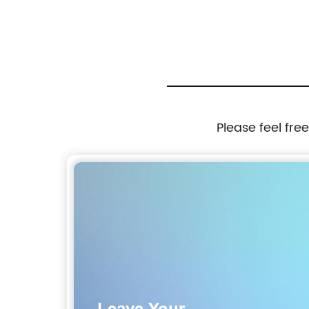
Please feel fre