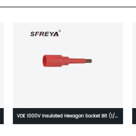
VDE 1000V Insulated Tool Set (13pcs Pliers,
Screwdriver Tool Set)