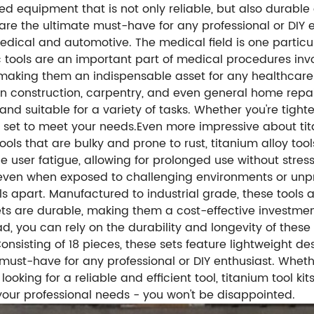
ed equipment that is not only reliable, but also durable a
s are the ultimate must-have for any professional or DIY 
medical and automotive. The medical field is one particu
c tools are an important part of medical procedures i
aking them an indispensable asset for any healthcare fac
 in construction, carpentry, and even general home repai
nd suitable for a variety of tasks. Whether you're tight
ol set to meet your needs.Even more impressive about tit
 tools that are bulky and prone to rust, titanium alloy t
e user fatigue, allowing for prolonged use without stress
h even when exposed to challenging environments or unp
ols apart. Manufactured to industrial grade, these tools
sets are durable, making them a cost-effective investme
 you can rely on the durability and longevity of these hig
Consisting of 18 pieces, these sets feature lightweight d
 must-have for any professional or DIY enthusiast. Whet
king for a reliable and efficient tool, titanium tool kit
 your professional needs - you won't be disappointed.