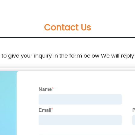
Contact Us
e to give your inquiry in the form below We will reply