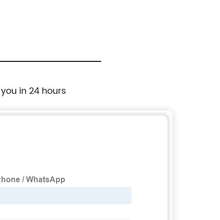
 you in 24 hours