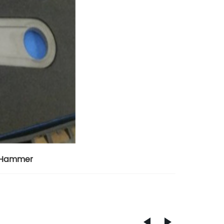
e Hammer