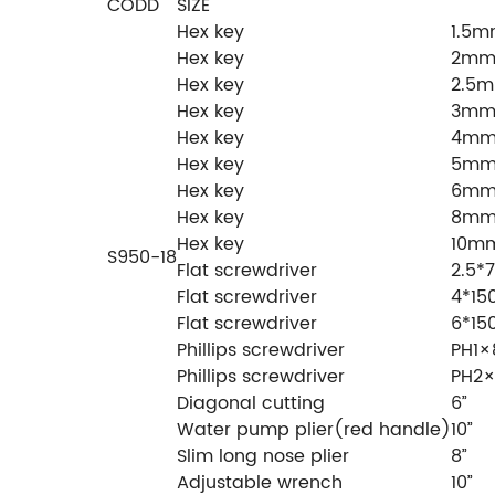
CODD
SIZE
Hex key
1.5
Hex key
2m
Hex key
2.5
Hex key
3m
Hex key
4m
Hex key
5m
Hex key
6m
Hex key
8m
Hex key
10m
S950-18
Flat screwdriver
2.5
Flat screwdriver
4*1
Flat screwdriver
6*1
Phillips screwdriver
PH1
Phillips screwdriver
PH2
Diagonal cutting
6”
Water pump plier(red handle)
10”
Slim long nose plier
8”
Adjustable wrench
10”