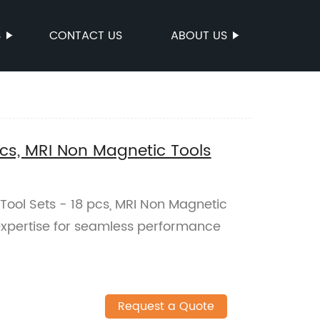
S
CONTACT US
ABOUT US
pcs, MRI Non Magnetic Tools
 Tool Sets - 18 pcs, MRI Non Magnetic
r expertise for seamless performance
Request a Quote