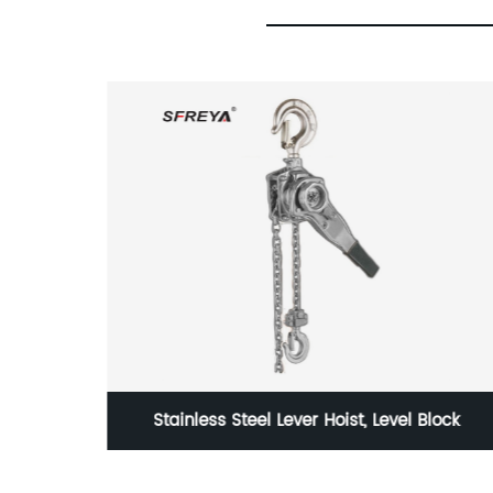
lock
VDE 1000V Insulated Hexagon Socket Bit (1/4"
Drive)