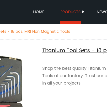
HOME
PRODUCTS
NEW
Sets - 18 pcs, MRI Non Magnetic Tools
Titanium Tool Sets - 18 
Shop the best quality Titanium
Tools at our factory. Trust ou
in all your projects.