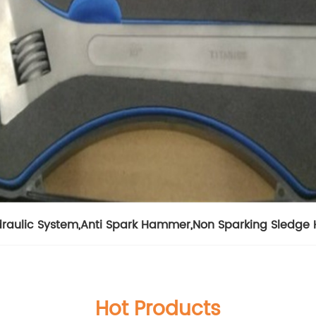
draulic System
,
Anti Spark Hammer
,
Non Sparking Sledg
Hot Products