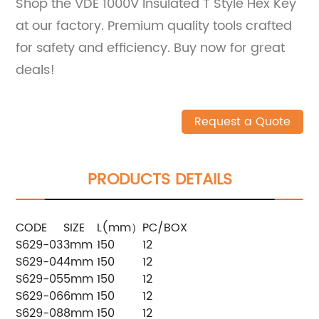
Shop the VDE 1000V Insulated T Style Hex Key
at our factory. Premium quality tools crafted
for safety and efficiency. Buy now for great
deals!
Request a Quote
PRODUCTS DETAILS
CODE
SIZE
L(mm）
PC/BOX
S629-03
3mm
150
12
S629-04
4mm
150
12
S629-05
5mm
150
12
S629-06
6mm
150
12
S629-08
8mm
150
12