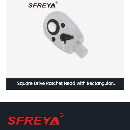
chet Head with Rectangular
Stainless Steel S
rque Wrench Insert Tools