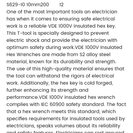
S629-10
10mm
200
12
One of the most important tools an electrician
has when it comes to ensuring safe electrical
work is a reliable VDE 1000V insulated hex key.
This T-tool is specially designed to prevent
electric shock and provide the electrician with
optimum safety during work.VDE 1000V Insulated
Hex Wrenches are made from S2 alloy steel
material, known for its durability and strength.
The use of this high-quality material ensures that
the tool can withstand the rigors of electrical
work. Additionally, the hex key is cold forged,
further enhancing its strength and
performance.VDE 1000V insulated hex wrench
complies with IEC 60900 safety standard. The fact
that a hex wrench meets this standard, which
specifies requirements for insulated tools used by
electricians, speaks volumes about its reliability
and safety features. Electricians can rest assured