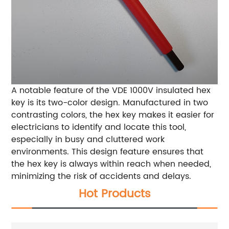
A notable feature of the VDE 1000V insulated hex
key is its two-color design. Manufactured in two
contrasting colors, the hex key makes it easier for
electricians to identify and locate this tool,
especially in busy and cluttered work
environments. This design feature ensures that
the hex key is always within reach when needed,
minimizing the risk of accidents and delays.
Hot Products