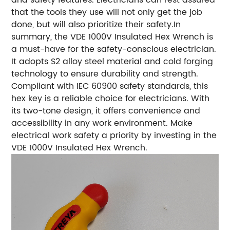
that the tools they use will not only get the job
done, but will also prioritize their safety.In
summary, the VDE 1000V Insulated Hex Wrench is
a must-have for the safety-conscious electrician.
It adopts S2 alloy steel material and cold forging
technology to ensure durability and strength.
Compliant with IEC 60900 safety standards, this
hex key is a reliable choice for electricians. With
its two-tone design, it offers convenience and
accessibility in any work environment. Make
electrical work safety a priority by investing in the
VDE 1000V Insulated Hex Wrench.