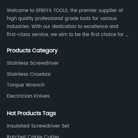
Welcome to SFREYA TOOLS, the premier supplier of
high quality professional grade tools for various
industries. With our dedication to excellence and
first-class service, we aim to be the first choice for all
your tooling needs.
Products Category
Stainless Screwdriver
Stainless Crowbar
Torque Wrench
Electrician Knives
Hot Products Tags
Insulated Screwdriver Set
Ratchet Cable Cutter