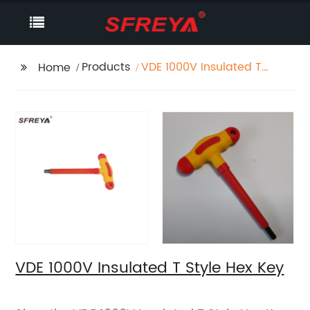
Products
VDE 1000V Insulated T
Home
Style Hex Key
VDE 1000V Insulated T Style Hex Key