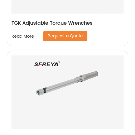
TGK Adjustable Torque Wrenches
Request a Quote
Read More