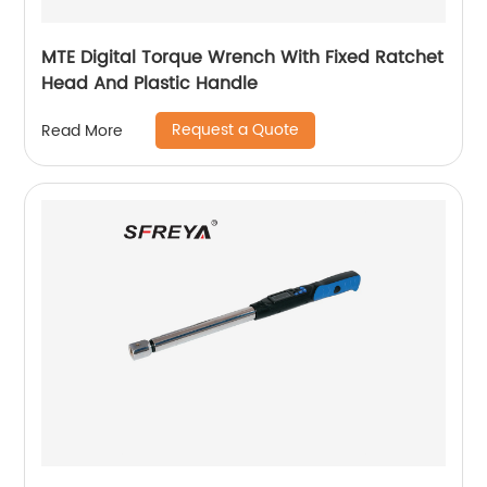
MTE Digital Torque Wrench With Fixed Ratchet
Head And Plastic Handle
Request a Quote
Read More