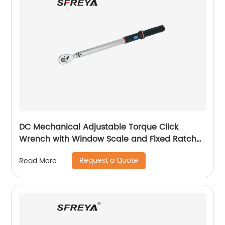
DC Mechanical Adjustable Torque Click
Wrench with Window Scale and Fixed Ratchet
Head
Request a Quote
Read More