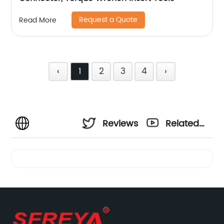
Request a Quote
Read More
‹
1
2
3
4
›
Reviews
Related
Videos