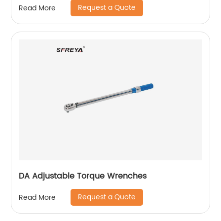
Request a Quote
Read More
DA Adjustable Torque Wrenches
Request a Quote
Read More