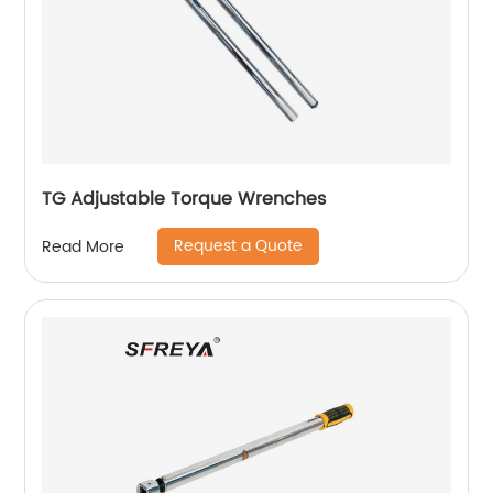
TG Adjustable Torque Wrenches
Request a Quote
Read More