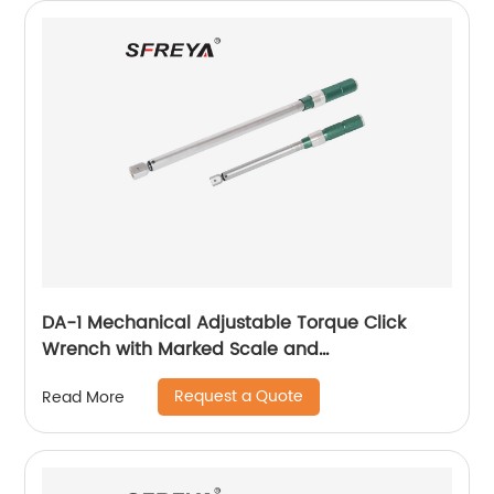
DA-1 Mechanical Adjustable Torque Click
Wrench with Marked Scale and
Interchangeable Head
Request a Quote
Read More