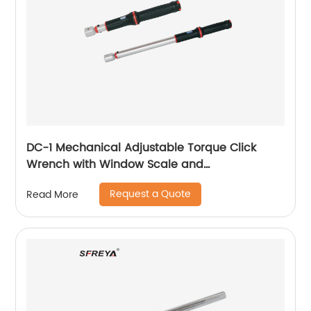
DC-1 Mechanical Adjustable Torque Click
Wrench with Window Scale and
Interchangeable Head
Request a Quote
Read More