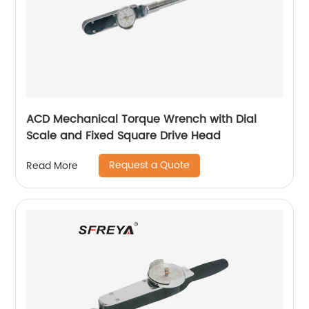
ACD Mechanical Torque Wrench with Dial
Scale and Fixed Square Drive Head
Request a Quote
Read More