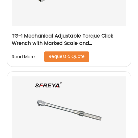
TG-1 Mechanical Adjustable Torque Click
Wrench with Marked Scale and
Interchangeable Head
Request a Quote
Read More