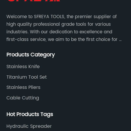
Welcome to SFREYA TOOLS, the premier supplier of
high quality professional grade tools for various
industries. With our dedication to excellence and
first-class service, we aim to be the first choice for all
your tooling needs.
Products Category
Stainless Knife
Titanium Tool Set
Stainless Pliers
Cable Cutting
Hot Products Tags
Hydraulic Spreader