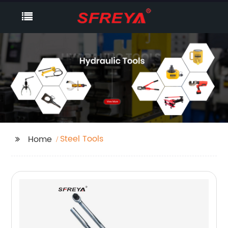
Steel Tools
Home