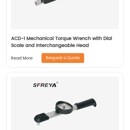
ACD-1 Mechanical Torque Wrench with Dial
Scale and Interchangeable Head
Request a Quote
Read More