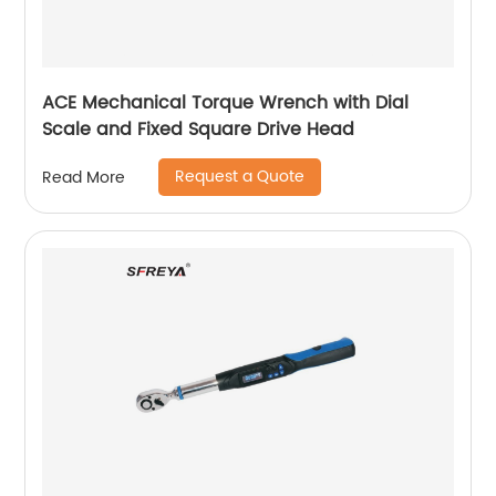
ACE Mechanical Torque Wrench with Dial
Scale and Fixed Square Drive Head
Request a Quote
Read More