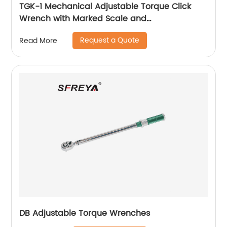
TGK-1 Mechanical Adjustable Torque Click
Wrench with Marked Scale and
Interchangeable Ratchet Head
Request a Quote
Read More
DB Adjustable Torque Wrenches