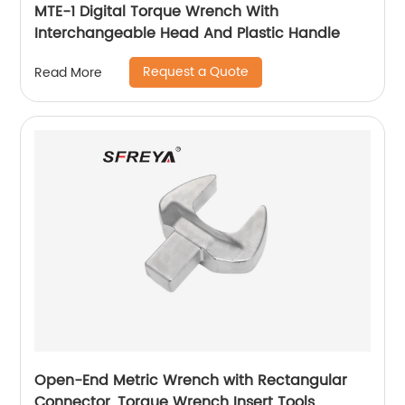
MTE-1 Digital Torque Wrench With
Interchangeable Head And Plastic Handle
Request a Quote
Read More
Open-End Metric Wrench with Rectangular
Connector, Torque Wrench Insert Tools