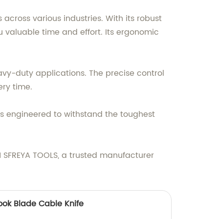
across various industries. With its robust
ou valuable time and effort. Its ergonomic
avy-duty applications. The precise control
ery time.
s engineered to withstand the toughest
IN SFREYA TOOLS, a trusted manufacturer
ook Blade Cable Knife