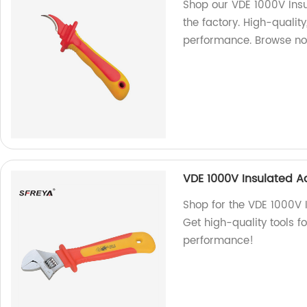
Shop our VDE 1000V Insu
the factory. High-qualit
performance. Browse no
VDE 1000V Insulated A
Shop for the VDE 1000V 
Get high-quality tools fo
performance!