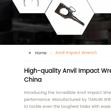
Anvil Impact Wrench
Home
High-quality Anvil Impact W
China
Introducing the incredible Anvil Impact Wr
performance. Manufactured by TIANJIN SFRE
to tackle even the toughest tasks with ease