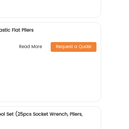
stic Flat Pliers
Read More
Request a Quote
ol Set (25pcs Socket Wrench, Pliers,