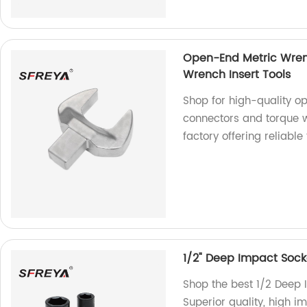
Open-End Metric Wren
Wrench Insert Tools
Shop for high-quality o
connectors and torque w
factory offering reliable 
1/2" Deep Impact Soc
Shop the best 1/2 Deep
Superior quality, high i