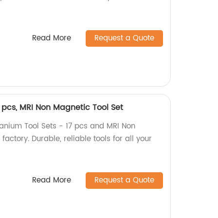
Read More
Request a Quote
7 pcs, MRI Non Magnetic Tool Set
tanium Tool Sets - 17 pcs and MRI Non
factory. Durable, reliable tools for all your
Read More
Request a Quote