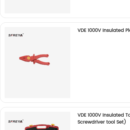
VDE 1000V Insulated Pla
VDE 1000V Insulated To
Screwdriver tool Set)