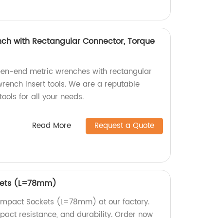
ch with Rectangular Connector, Torque
pen-end metric wrenches with rectangular
rench insert tools. We are a reputable
tools for all your needs.
Read More
Request a Quote
kets (L=78mm)
 Impact Sockets (L=78mm) at our factory.
mpact resistance, and durability. Order now