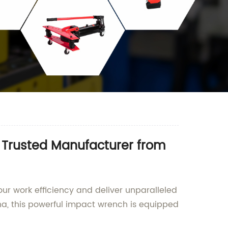
 Trusted Manufacturer from
ur work efficiency and deliver unparalleled
a, this powerful impact wrench is equipped