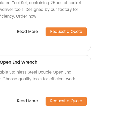
lated Tool Set, containing 25pcs of socket
wdriver tools. Designed by our factory for
iciency. Order now!
Read More
Request a Quote
e Open End Wrench
iable Stainless Steel Double Open End
 Choose quality tools for efficient work.
Read More
Request a Quote