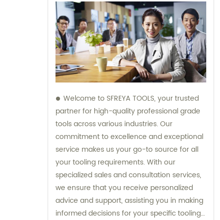
Welcome to SFREYA TOOLS, your trusted
partner for high-quality professional grade
tools across various industries. Our
commitment to excellence and exceptional
service makes us your go-to source for all
your tooling requirements. With our
specialized sales and consultation services,
we ensure that you receive personalized
advice and support, assisting you in making
informed decisions for your specific tooling