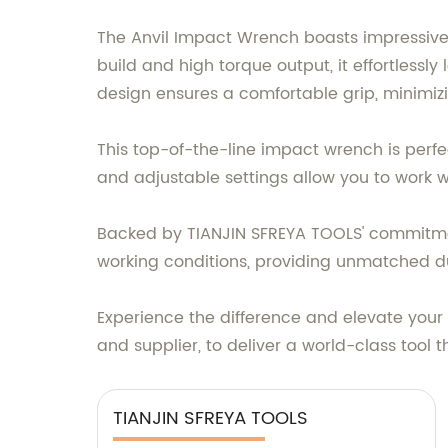
The Anvil Impact Wrench boasts impressive f
build and high torque output, it effortlessl
design ensures a comfortable grip, minimiz
This top-of-the-line impact wrench is perfe
and adjustable settings allow you to work w
Backed by TIANJIN SFREYA TOOLS' commitmen
working conditions, providing unmatched dura
Experience the difference and elevate your
and supplier, to deliver a world-class tool 
TIANJIN SFREYA TOOLS