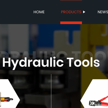
HOME
PRODUCTS
NEW