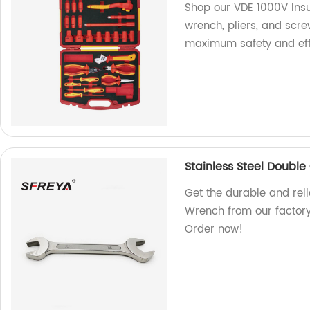
Shop our VDE 1000V Insu
wrench, pliers, and scre
maximum safety and eff
Stainless Steel Doubl
Get the durable and rel
Wrench from our factory.
Order now!