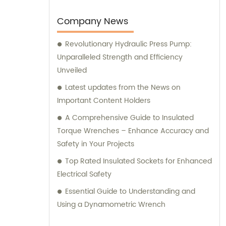
needs. Trust SFREYA TOOLS for top-notch
products and expert guidance in meeting
Company News
and exceeding your expectations.
Revolutionary Hydraulic Press Pump:
Unparalleled Strength and Efficiency
Unveiled
Latest updates from the News on
Important Content Holders
A Comprehensive Guide to Insulated
Torque Wrenches – Enhance Accuracy and
Safety in Your Projects
Top Rated Insulated Sockets for Enhanced
Electrical Safety
Essential Guide to Understanding and
Using a Dynamometric Wrench