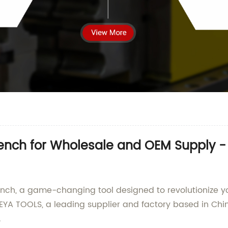
rench for Wholesale and OEM Supply -
ench, a game-changing tool designed to revolutionize yo
YA TOOLS, a leading supplier and factory based in Chin
.