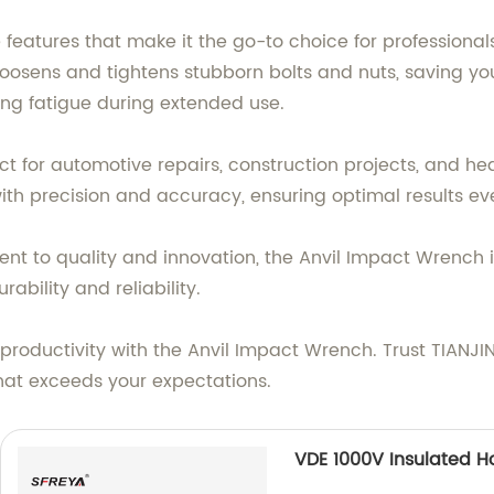
eatures that make it the go-to choice for professionals 
y loosens and tightens stubborn bolts and nuts, saving y
ing fatigue during extended use.
ct for automotive repairs, construction projects, and he
ith precision and accuracy, ensuring optimal results ev
t to quality and innovation, the Anvil Impact Wrench i
bility and reliability.
 productivity with the Anvil Impact Wrench. Trust TIANJ
that exceeds your expectations.
VDE 1000V Insulated H