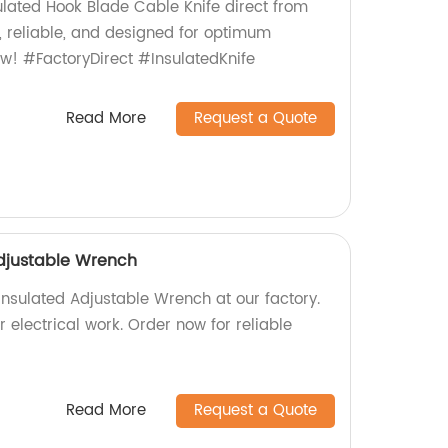
lated Hook Blade Cable Knife direct from
y, reliable, and designed for optimum
w! #FactoryDirect #InsulatedKnife
Read More
Request a Quote
djustable Wrench
Insulated Adjustable Wrench at our factory.
r electrical work. Order now for reliable
Read More
Request a Quote