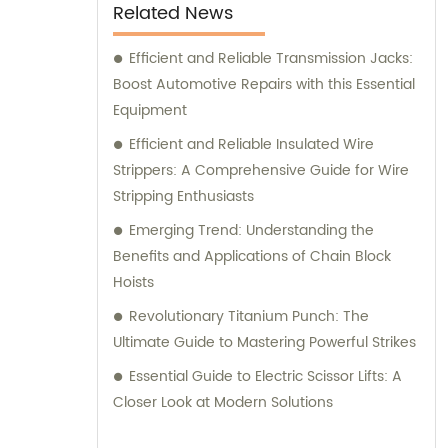
Related News
Efficient and Reliable Transmission Jacks:
Boost Automotive Repairs with this Essential
Equipment
Efficient and Reliable Insulated Wire
Strippers: A Comprehensive Guide for Wire
Stripping Enthusiasts
Emerging Trend: Understanding the
Benefits and Applications of Chain Block
Hoists
Revolutionary Titanium Punch: The
Ultimate Guide to Mastering Powerful Strikes
Essential Guide to Electric Scissor Lifts: A
Closer Look at Modern Solutions