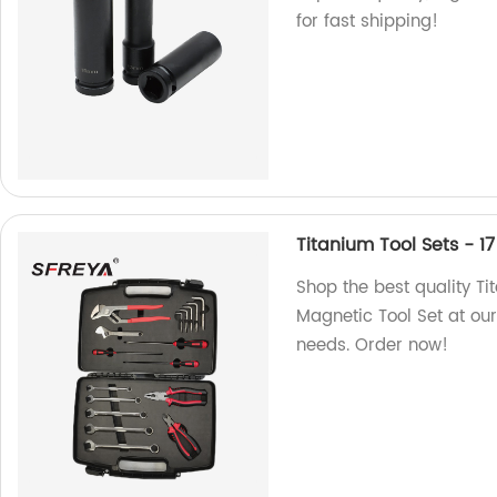
for fast shipping!
Titanium Tool Sets - 1
Shop the best quality Ti
Magnetic Tool Set at our 
needs. Order now!