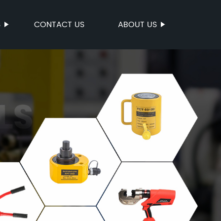
S
CONTACT US
ABOUT US