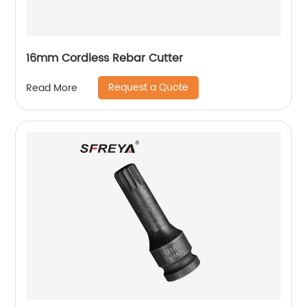
16mm Cordless Rebar Cutter
Request a Quote
Read More