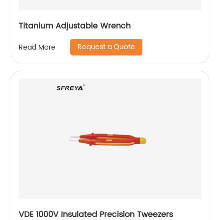
Titanium Adjustable Wrench
Request a Quote
Read More
VDE 1000V Insulated Precision Tweezers