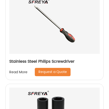
Stainless Steel Philips Screwdriver
Request a Quote
Read More