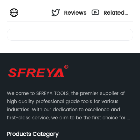
Reviews
Related
Videos
Welcome to SFREYA TOOLS, the premier supplier of
high quality professional grade tools for various
industries. With our dedication to excellence and
first-class service, we aim to be the first choice for all
your tooling needs.
Products Category