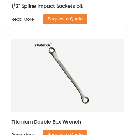
1/2" Spline Impact Sockets bit
Request a Quote
Read More
Titanium Double Box Wrench
Request a Quote