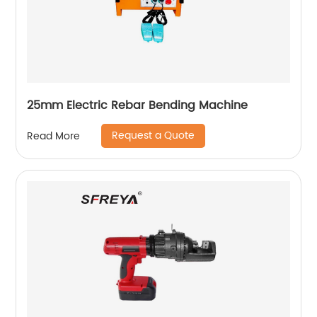
25mm Electric Rebar Bending Machine
Request a Quote
Read More