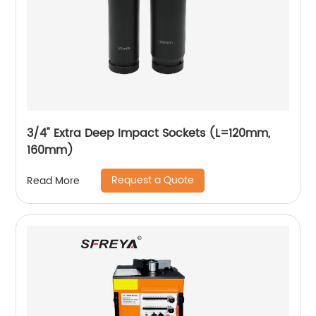
3/4" Extra Deep Impact Sockets (L=120mm,
160mm)
Request a Quote
Read More