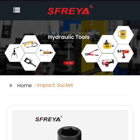
Impact Socket
Home