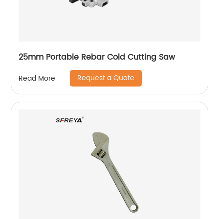
25mm Portable Rebar Cold Cutting Saw
Request a Quote
Read More