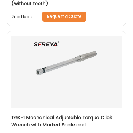
(without teeth)
Request a Quote
Read More
TGK-1 Mechanical Adjustable Torque Click
Wrench with Marked Scale and
Interchangeable Ratchet Head