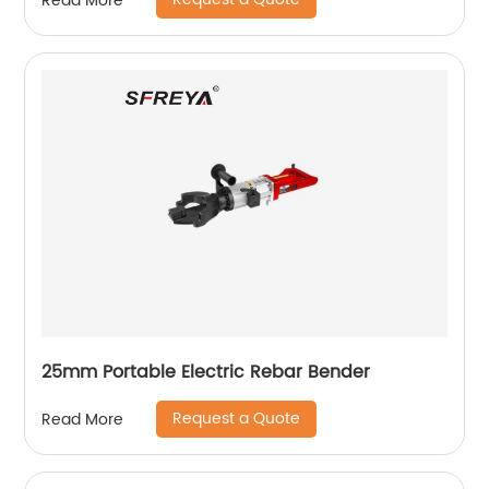
Read More
25mm Portable Electric Rebar Bender
Request a Quote
Read More