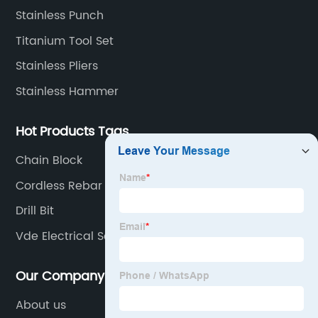
Stainless Punch
Titanium Tool Set
Stainless Pliers
Stainless Hammer
Hot Products Tags
Chain Block
Cordless Rebar Cutter
Drill Bit
Vde Electrical Screwdriver
Our Company
About us