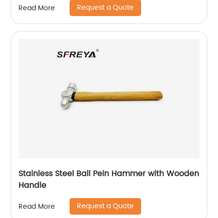
Request a Quote
Read More
Stainless Steel Ball Pein Hammer with Wooden
Handle
Request a Quote
Read More