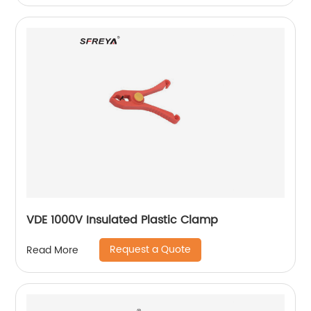
VDE 1000V Insulated Plastic Clamp
Request a Quote
Read More