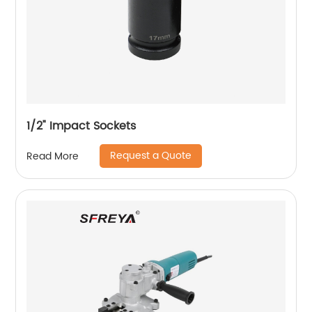
1/2" Impact Sockets
Request a Quote
Read More