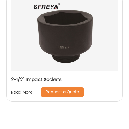
2-1/2" Impact Sockets
Request a Quote
Read More