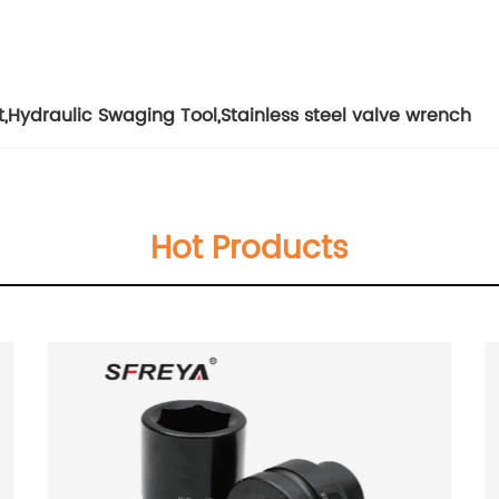
t
,
Hydraulic Swaging Tool
,
Stainless steel valve wrench
Hot Products