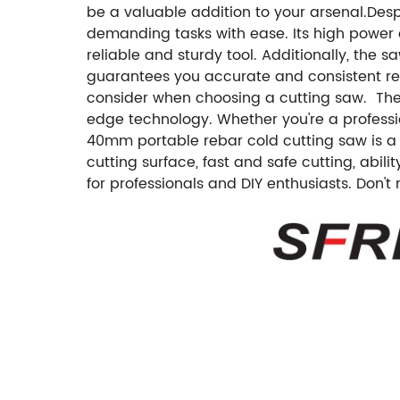
be a valuable addition to your arsenal.Desp
demanding tasks with ease. Its high power e
reliable and sturdy tool. Additionally, the
guarantees you accurate and consistent resu
consider when choosing a cutting saw. The 
edge technology. Whether you're a professio
40mm portable rebar cold cutting saw is a g
cutting surface, fast and safe cutting, abil
for professionals and DIY enthusiasts. Don't