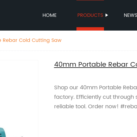
HOME
PRODUCTS
NEW
 Rebar Cold Cutting Saw
40mm Portable Rebar Co
Shop our 40mm Portable Rebar
factory. Efficiently cut through
reliable tool. Order now! #reb