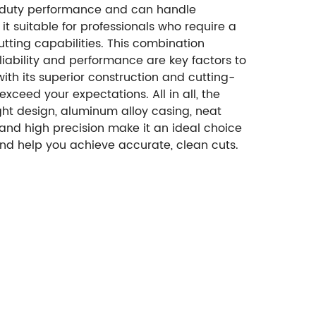
avy-duty performance and can handle
t suitable for professionals who require a
utting capabilities. This combination
liability and performance are key factors to
th its superior construction and cutting-
xceed your expectations. All in all, the
ght design, aluminum alloy casing, neat
s and high precision make it an ideal choice
y and help you achieve accurate, clean cuts.