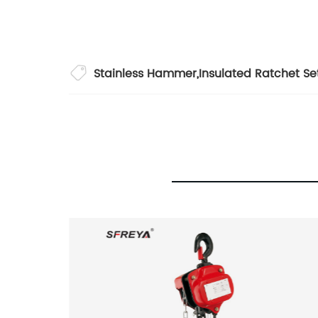
Stainless Hammer
,
Insulated Ratchet Se