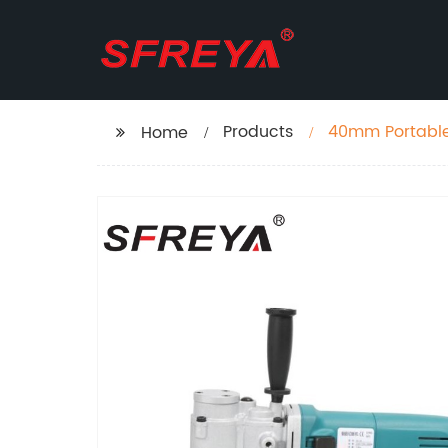
Products
40mm Portable
Home