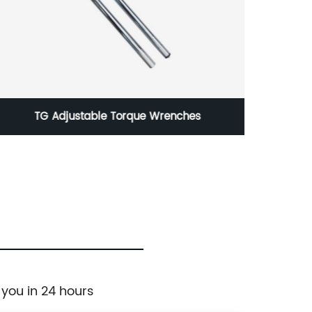
TG Adjustable Torque Wrenches
25mm
 you in 24 hours