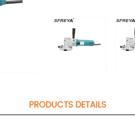
PRODUCTS DETAILS