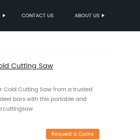
S
CONTACT US
ABOUT US
ld Cutting Saw
 Cold Cutting Saw from a trusted
 steel bars with this portable and
arcuttingsaw
Request a Quote