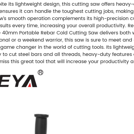
ite its lightweight design, this cutting saw offers he
nsures it can handle the toughest cutting jobs, making i
 saw’s smooth operation complements its high-precision c
lts every time, increasing your overall productivity. Re
40mm Portable Rebar Cold Cutting Saw delivers both wi
nal or a weekend warrior, this saw is sure to meet and e
ame changer in the world of cutting tools. Its lightwei
ity to cut steel bars and all threads, heavy-duty feature
 miss this great tool that will increase your productivit