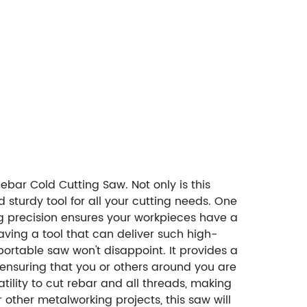
ebar Cold Cutting Saw. Not only is this
sturdy tool for all your cutting needs. One
ting precision ensures your workpieces have a
aving a tool that can deliver such high-
portable saw won't disappoint. It provides a
e ensuring that you or others around you are
ility to cut rebar and all threads, making
r other metalworking projects, this saw will