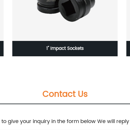
1" Impact Sockets
Contact Us
e to give your inquiry in the form below We will reply