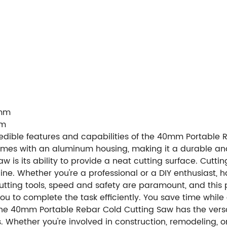
5mm
mm
credible features and capabilities of the 40mm Portable R
comes with an aluminum housing, making it a durable and 
saw is its ability to provide a neat cutting surface. Cut
e. Whether you're a professional or a DIY enthusiast, h
cutting tools, speed and safety are paramount, and this 
you to complete the task efficiently. You save time whil
 The 40mm Portable Rebar Cold Cutting Saw has the versat
ons. Whether you're involved in construction, remodeling, o