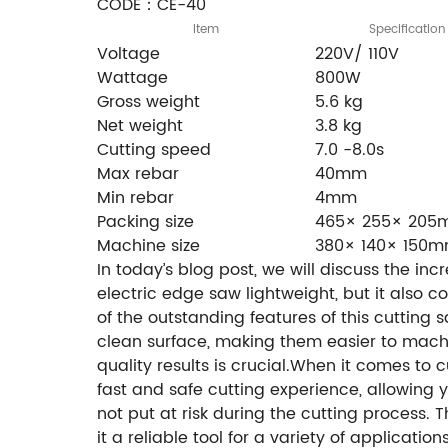
CODE：CE-40
Item
Specification
Voltage
220V/ 110V
Wattage
800W
Gross weight
5.6 kg
Net weight
3.8 kg
Cutting speed
7.0 -8.0s
Max rebar
40mm
Min rebar
4mm
Packing size
465× 255× 20
Machine size
380× 140× 150
In today’s blog post, we will discuss the in
electric edge saw lightweight, but it also 
of the outstanding features of this cutting 
clean surface, making them easier to machin
quality results is crucial.When it comes to 
fast and safe cutting experience, allowing 
not put at risk during the cutting process.
it a reliable tool for a variety of applicati