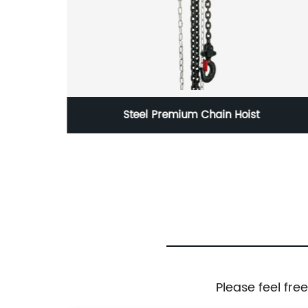
lock
Steel Premium Chain Hoist
Please feel fre