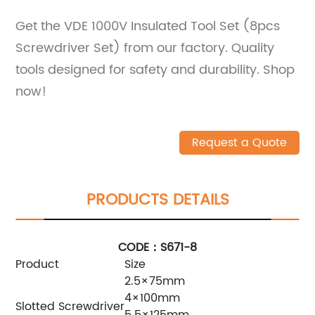
Get the VDE 1000V Insulated Tool Set (8pcs
Screwdriver Set) from our factory. Quality
tools designed for safety and durability. Shop
now!
Request a Quote
PRODUCTS DETAILS
CODE：S671-8
Product
Size
2.5×75mm
4×100mm
Slotted Screwdriver
5.5×125mm