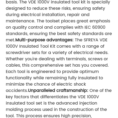
basis. The VDE 1000V insulated tool kit is specially
designed to reduce these risks, ensuring safety
during electrical installation, repair and
maintenance. The toolset places great emphasis
on quality control and complies with IEC 60900
standards, ensuring the best safety standards are
met.
Multi-purpose advantages:
The SFREYA VDE
1000V Insulated Tool Kit comes with a range of
screwdriver sets for a variety of electrical needs.
Whether you're dealing with terminals, screws or
cables, this comprehensive set has you covered.
Each tool is engineered to provide optimum
functionality while remaining fully insulated to
minimize the chance of electric shock
accidents.
Unparalleled craftsmanship:
One of the
key factors that differentiates the VDE 1000V
insulated tool set is the advanced injection
molding process used in the construction of the
tool. This process ensures high precision,