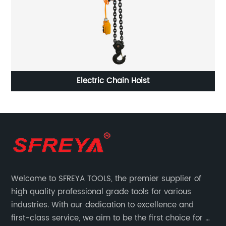
Striking Box Wrench, 12 Point, Straight Handle
Welcome to SFREYA TOOLS, the premier supplier of
high quality professional grade tools for various
industries. With our dedication to excellence and
first-class service, we aim to be the first choice for all