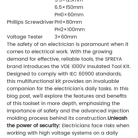
6.5×150mm
PH0×60mm
Phillips Screwdriver
PH1×80mm
PH2×100mm
Voltage Tester
3×60mm
The safety of an electrician is paramount when it
comes to electrical work. With the growing
demand for effective, reliable tools, the SFREYA
brand introduces the VDE 1000V Insulated Tool Kit.
Designed to comply with IEC 60900 standards,
this multifunctional kit provides an invaluable
companion for the electrician's daily tasks. In this
blog post, we'll explore the features and benefits
of this toolset in more depth, emphasizing the
importance of safety and the advanced injection
molding process behind its construction.
Unleash
the power of security:
Electricians face risks when
working with high voltage systems on a daily