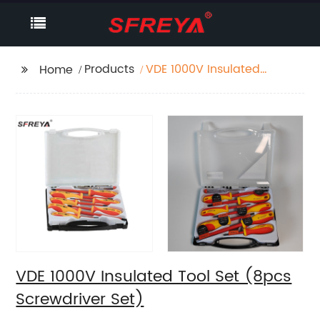
Products
VDE 1000V Insulated
Home
Tool Set (8pcs
Screwdriver Set)
VDE 1000V Insulated Tool Set (8pcs
Screwdriver Set)