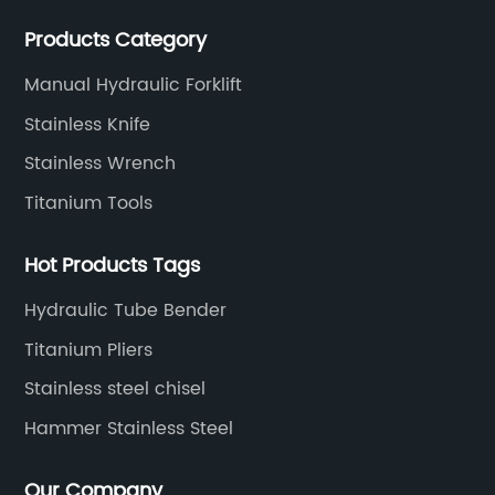
your tooling needs.
Products Category
Manual Hydraulic Forklift
Stainless Knife
Stainless Wrench
Titanium Tools
Hot Products Tags
Hydraulic Tube Bender
Titanium Pliers
Stainless steel chisel
Hammer Stainless Steel
Our Company