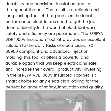
durability and consistent insulation quality
throughout the unit. The result is a reliable and
long-lasting toolset that promises the ideal
performance electricians need to get the job
done efficiently.In the world of electrical work,
safety and efficiency are paramount. The SFREYA
VDE 1000V Insulation Tool Kit provides an excellent
solution to the daily tasks of electricians. IEC
60900 compliant and advanced injection
molding, this tool kit offers a powerful and
durable option that will keep electricians safe
and increase their overall productivity. Investing
in the SFREYA VDE 1000V Insulated Tool Set is a
smart choice for any electrician looking for the
perfect balance of safety, innovation and quality.