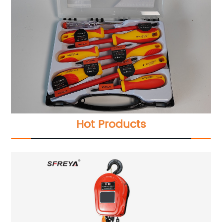
Hot Products