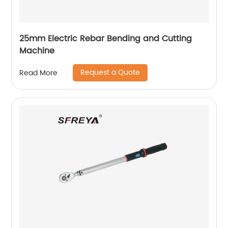
25mm Electric Rebar Bending and Cutting
Machine
Request a Quote
Read More