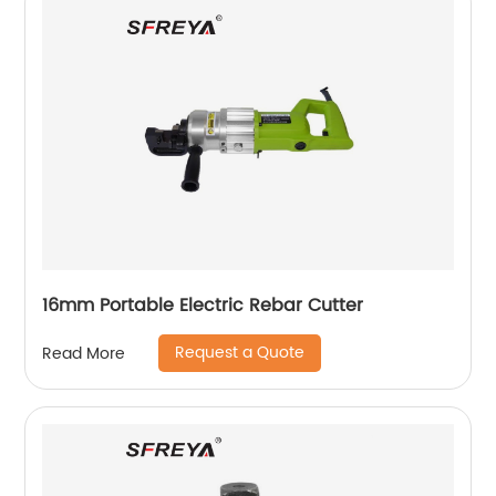
16mm Portable Electric Rebar Cutter
Request a Quote
Read More