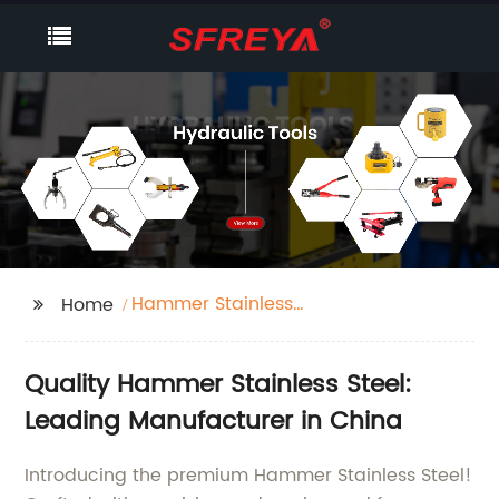
Hammer Stainless
Home
Steel
Quality Hammer Stainless Steel:
Leading Manufacturer in China
Introducing the premium Hammer Stainless Steel!