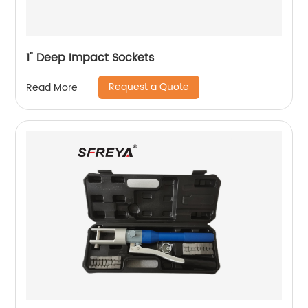
1" Deep Impact Sockets
Request a Quote
Read More