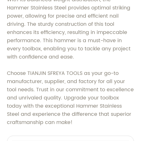
Hammer Stainless Steel provides optimal striking
power, allowing for precise and efficient nail
driving. The sturdy construction of this tool
enhances its efficiency, resulting in impeccable
performance. This hammer is a must-have in
every toolbox, enabling you to tackle any project
with confidence and ease.
Choose TIANJIN SFREYA TOOLS as your go-to
manufacturer, supplier, and factory for all your
tool needs. Trust in our commitment to excellence
and unrivaled quality. Upgrade your toolbox
today with the exceptional Hammer Stainless
Steel and experience the difference that superior
craftsmanship can make!