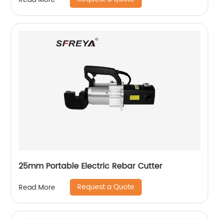
25mm Portable Electric Rebar Cutter
Request a Quote
Read More