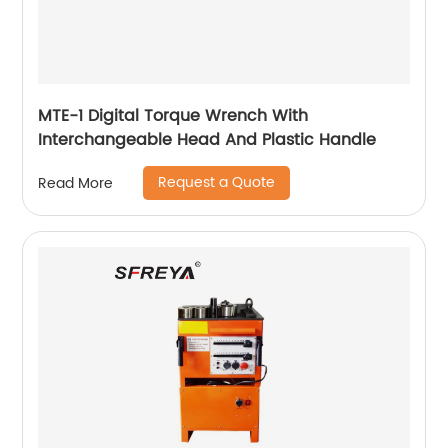
MTE-1 Digital Torque Wrench With
Interchangeable Head And Plastic Handle
Request a Quote
Read More