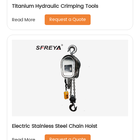
Titanium Hydraulic Crimping Tools
Request a Quote
Read More
Electric Stainless Steel Chain Hoist
Request a Quote
Read More