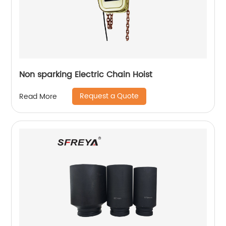
Non sparking Electric Chain Hoist
Request a Quote
Read More