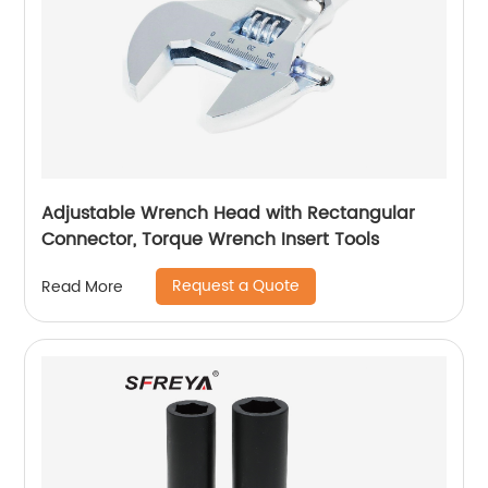
Adjustable Wrench Head with Rectangular
Connector, Torque Wrench Insert Tools
Request a Quote
Read More