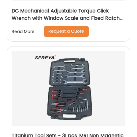
DC Mechanical Adjustable Torque Click
Wrench with Window Scale and Fixed Ratchet
Head
Request a Quote
Read More
Titanium Tool Sets - 31 pcs, MRI Non Magnetic