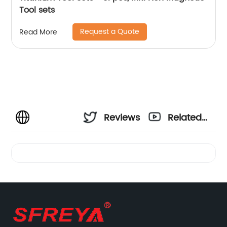
Tool sets
Request a Quote
Read More
Reviews
Related
Videos