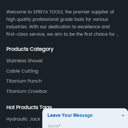
Welcome to SFREYA TOOLS, the premier supplier of
high quality professional grade tools for various
industries. With our dedication to excellence and
first-class service, we aim to be the first choice for all
your tooling needs.
Products Category
Stainless Shovel
Cable Cutting
Titanium Punch
Titanium Crowbar
Hot Products Tags
Hydraulic Jack