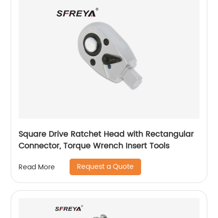
Square Drive Ratchet Head with Rectangular
Connector, Torque Wrench Insert Tools
Request a Quote
Read More