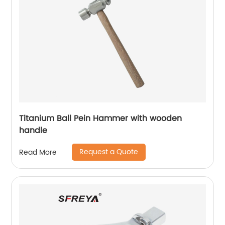
Titanium Ball Pein Hammer with wooden
handle
Request a Quote
Read More