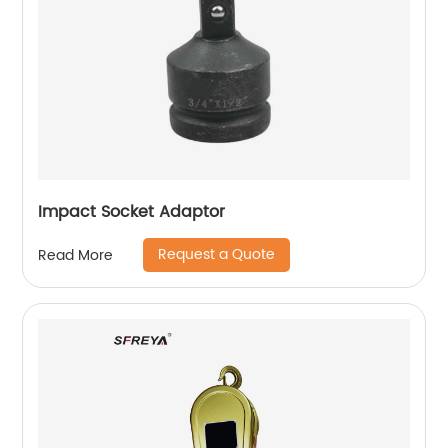
Impact Socket Adaptor
Request a Quote
Read More