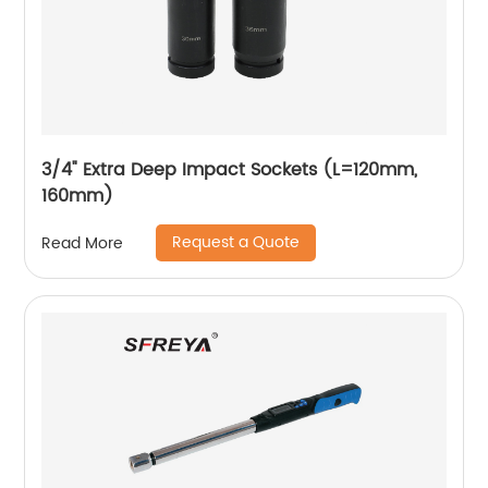
3/4" Extra Deep Impact Sockets (L=120mm,
160mm)
Request a Quote
Read More