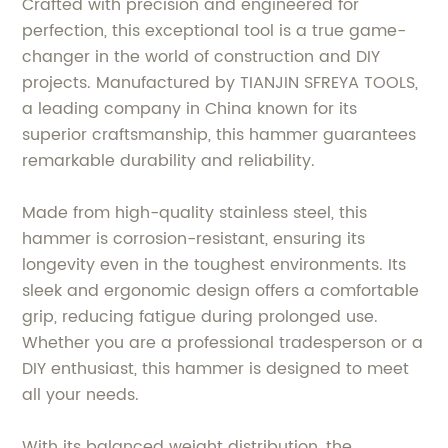
Crafted with precision and engineered for
perfection, this exceptional tool is a true game-
changer in the world of construction and DIY
projects. Manufactured by TIANJIN SFREYA TOOLS,
a leading company in China known for its
superior craftsmanship, this hammer guarantees
remarkable durability and reliability.
Made from high-quality stainless steel, this
hammer is corrosion-resistant, ensuring its
longevity even in the toughest environments. Its
sleek and ergonomic design offers a comfortable
grip, reducing fatigue during prolonged use.
Whether you are a professional tradesperson or a
DIY enthusiast, this hammer is designed to meet
all your needs.
With its balanced weight distribution, the