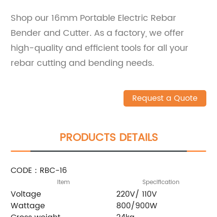
Shop our 16mm Portable Electric Rebar
Bender and Cutter. As a factory, we offer
high-quality and efficient tools for all your
rebar cutting and bending needs.
Request a Quote
PRODUCTS DETAILS
CODE：RBC-16
Item
Specification
Voltage
220V/ 110V
Wattage
800/900W