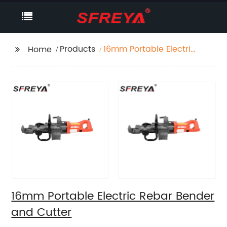
Products
16mm Portable Electric
Home
Rebar Bender and
Cutter
16mm Portable Electric Rebar Bender
and Cutter