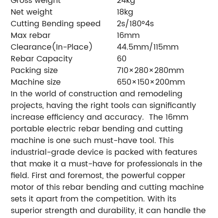
Gross weight
24kg
Net weight
18kg
Cutting Bending speed
2s/180°4s
Max rebar
16mm
Clearance(In-Place)
44.5mm/115mm
Rebar Capacity
60
Packing size
710×280×280mm
Machine size
650×150×200mm
In the world of construction and remodeling
projects, having the right tools can significantly
increase efficiency and accuracy. The 16mm
portable electric rebar bending and cutting
machine is one such must-have tool. This
industrial-grade device is packed with features
that make it a must-have for professionals in the
field. First and foremost, the powerful copper
motor of this rebar bending and cutting machine
sets it apart from the competition. With its
superior strength and durability, it can handle the