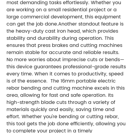
most demanding tasks effortlessly. Whether you
are working on a small residential project or a
large commercial development, this equipment
can get the job done.Another standout feature is
the heavy-duty cast iron head, which provides
stability and durability during operation. This
ensures that press brakes and cutting machines
remain stable for accurate and reliable results.
No more worries about imprecise cuts or bends—
this device guarantees professional-grade results
every time. When it comes to productivity, speed
is of the essence. The 16mm portable electric
rebar bending and cutting machine excels in this
area, allowing for fast and safe operation. Its
high-strength blade cuts through a variety of
materials quickly and easily, saving time and
effort. Whether you're bending or cutting rebar,
this tool gets the job done efficiently, allowing you
to complete your project in a timely