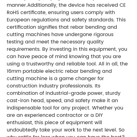
manner.Additionally, the device has received CE
RoHS certificate, ensuring users comply with
European regulations and safety standards. This
certification signifies that rebar bending and
cutting machines have undergone rigorous
testing and meet the necessary quality
requirements. By investing in this equipment, you
can have peace of mind knowing that you are
using a trustworthy and reliable tool. All in all, the
16mm portable electric rebar bending and
cutting machine is a game changer for
construction industry professionals. Its
combination of industrial-grade power, sturdy
cast-iron head, speed, and safety make it an
indispensable tool for any project. Whether you
are an experienced contractor or a DIY
enthusiast, this piece of equipment will
undoubtedly take your work to the next level. So