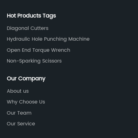
Hot Products Tags
Diagonal Cutters
Hydraulic Hole Punching Machine
Open End Torque Wrench
Non-Sparking Scissors
Our Company
About us
Why Choose Us
Our Team
Our Service