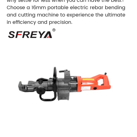
why settle for less when you can have the best?
Choose a 16mm portable electric rebar bending
and cutting machine to experience the ultimate
in efficiency and precision.