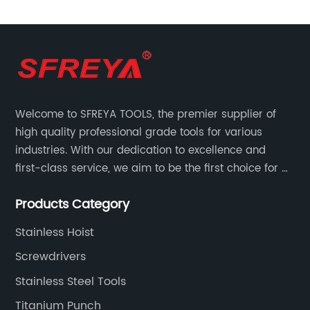
Tool Set)
Welcome to SFREYA TOOLS, the premier supplier of
high quality professional grade tools for various
industries. With our dedication to excellence and
first-class service, we aim to be the first choice for all
your tooling needs.
Products Category
Stainless Hoist
Screwdrivers
Stainless Steel Tools
Titanium Punch