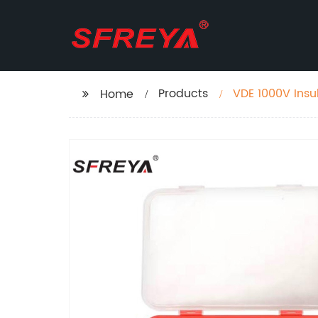
Products
VDE 1000V Insu
Home