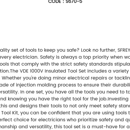
CODE：S670-5
ality set of tools to keep you safe? Look no further, SF
every electrician. Safety is always a top priority when w
ols that comply with the strict safety standards stipul
on.The VDE 1000V Insulated Tool Set includes a variety o
s. Whether you're doing minor electrical repairs or tacklin
de of injection molding process to ensure their durabili
rsatility. In one set, you have all the tools you need to t
d knowing you have the right tool for the job.Investing in
his and designs their tools to not only meet safety stan
 Tool Kit, you can be confident that you are using tools 
fect choice for electricians who prioritize safety and qua
ship and versatility, this tool set is a must-have for a