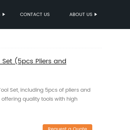
S
CONTACT US
ABOUT US
 Set (5pcs Pliers and
ol Set, including 5pcs of pliers and
offering quality tools with high
Request a Quote