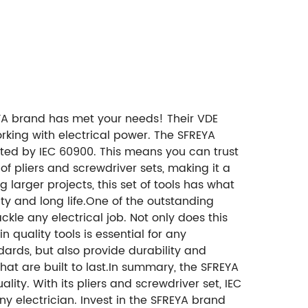
REYA brand has met your needs! Their VDE
orking with electrical power. The SFREYA
ated by IEC 60900. This means you can trust
f pliers and screwdriver sets, making it a
g larger projects, this set of tools has what
ty and long life.One of the outstanding
ackle any electrical job. Not only does this
 quality tools is essential for any
dards, but also provide durability and
that are built to last.In summary, the SFREYA
lity. With its pliers and screwdriver set, IEC
ny electrician. Invest in the SFREYA brand