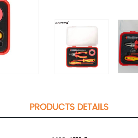
PRODUCTS DETAILS