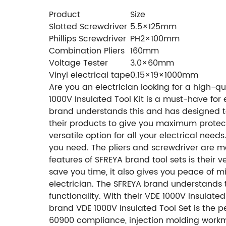
Product
Size
Slotted Screwdriver
5.5×125mm
Phillips Screwdriver
PH2×100mm
Combination Pliers
160mm
Voltage Tester
3.0×60mm
Vinyl electrical tape
0.15×19×1000mm
Are you an electrician looking for a high-qu
1000V Insulated Tool Kit is a must-have for 
brand understands this and has designed to
their products to give you maximum protecti
versatile option for all your electrical need
you need. The pliers and screwdriver are ma
features of SFREYA brand tool sets is their ve
save you time, it also gives you peace of min
electrician. The SFREYA brand understands t
functionality. With their VDE 1000V Insulated
brand VDE 1000V Insulated Tool Set is the per
60900 compliance, injection molding workman