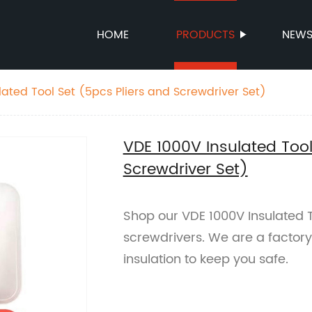
HOME
PRODUCTS
NEW
lated Tool Set (5pcs Pliers and Screwdriver Set)
VDE 1000V Insulated Tool
Screwdriver Set)
Shop our VDE 1000V Insulated To
screwdrivers. We are a factory 
insulation to keep you safe.