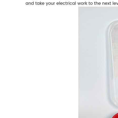
and take your electrical work to the next lev