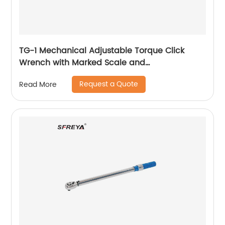
TG-1 Mechanical Adjustable Torque Click
Wrench with Marked Scale and
Interchangeable Head
Request a Quote
Read More