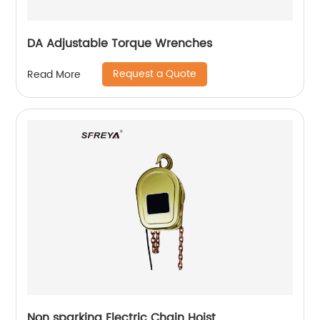
DA Adjustable Torque Wrenches
Request a Quote
Read More
Non sparking Electric Chain Hoist