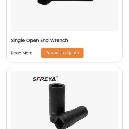
Single Open End Wrench
Request a Quote
Read More