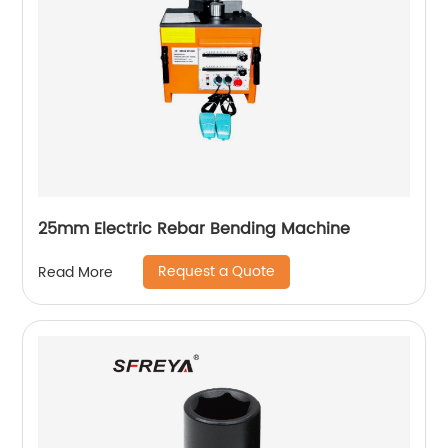
25mm Electric Rebar Bending Machine
Request a Quote
Read More