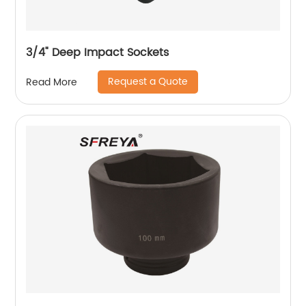
3/4" Deep Impact Sockets
Request a Quote
Read More