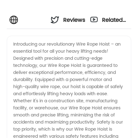
Reviews
Related
Videos
Introducing our revolutionary Wire Rope Hoist – an
essential tool for all your heavy lifting needs!
Designed with precision and cutting-edge
technology, our Wire Rope Hoist is guaranteed to
deliver exceptional performance, efficiency, and
durability. Equipped with a powerful motor and
high-quality wire rope, our hoist is capable of safely
and effortlessly lifting heavy loads with ease.
Whether it's in a construction site, manufacturing
facility, or warehouse, our Wire Rope Hoist ensures
smooth and precise lifting, minimizing the risk of
accidents and maximizing productivity. Safety is our
top priority, which is why our Wire Rope Hoist is
engineered with various safety features including