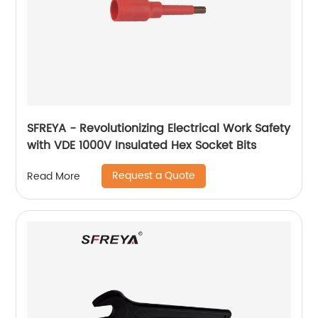
SFREYA - Revolutionizing Electrical Work Safety
with VDE 1000V Insulated Hex Socket Bits
Request a Quote
Read More