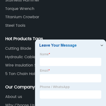
Stainless Hammer
Torque Wrench
Titanium Crowbar
Steel Tools
Hot Products Tags
Cutting Blade
Hydraulic Cable Crimper
Wire Insulation Stripping Tool
5 Ton Chain Hoist
Our Company
About us
Why Choose Us