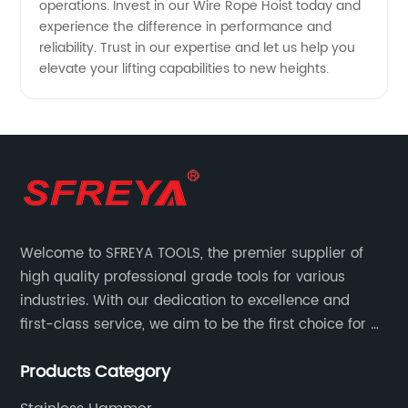
operations. Invest in our Wire Rope Hoist today and
experience the difference in performance and
reliability. Trust in our expertise and let us help you
elevate your lifting capabilities to new heights.
Welcome to SFREYA TOOLS, the premier supplier of
high quality professional grade tools for various
industries. With our dedication to excellence and
first-class service, we aim to be the first choice for all
your tooling needs.
Products Category