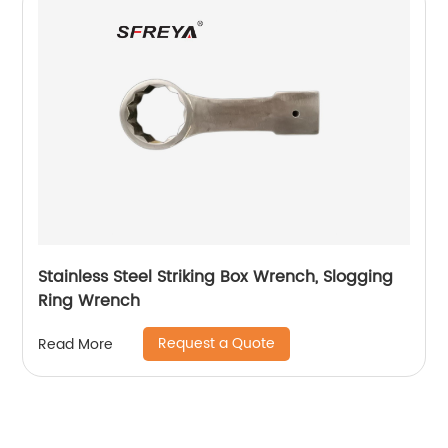
Stainless Steel Striking Box Wrench, Slogging
Ring Wrench
Request a Quote
Read More