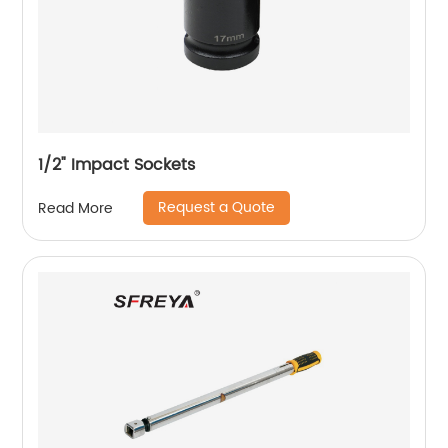
1/2" Impact Sockets
Request a Quote
Read More