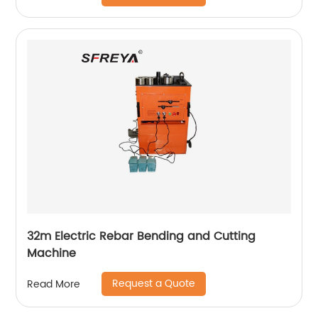
32m Electric Rebar Bending and Cutting
Machine
Request a Quote
Read More