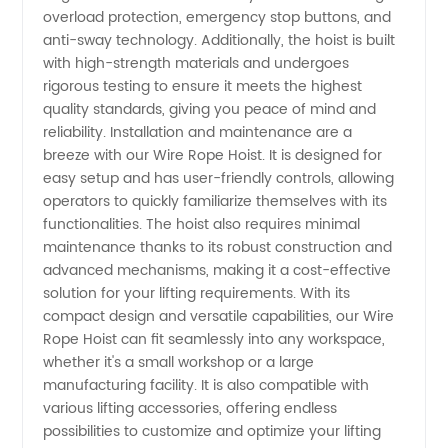
overload protection, emergency stop buttons, and
anti-sway technology. Additionally, the hoist is built
with high-strength materials and undergoes
rigorous testing to ensure it meets the highest
quality standards, giving you peace of mind and
reliability. Installation and maintenance are a
breeze with our Wire Rope Hoist. It is designed for
easy setup and has user-friendly controls, allowing
operators to quickly familiarize themselves with its
functionalities. The hoist also requires minimal
maintenance thanks to its robust construction and
advanced mechanisms, making it a cost-effective
solution for your lifting requirements. With its
compact design and versatile capabilities, our Wire
Rope Hoist can fit seamlessly into any workspace,
whether it's a small workshop or a large
manufacturing facility. It is also compatible with
various lifting accessories, offering endless
possibilities to customize and optimize your lifting