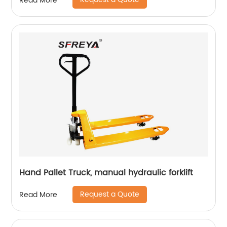
Read More
Hand Pallet Truck, manual hydraulic forklift
Request a Quote
Read More