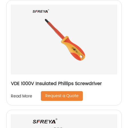
VDE 1000V Insulated Phillips Screwdriver
Request a Quote
Read More