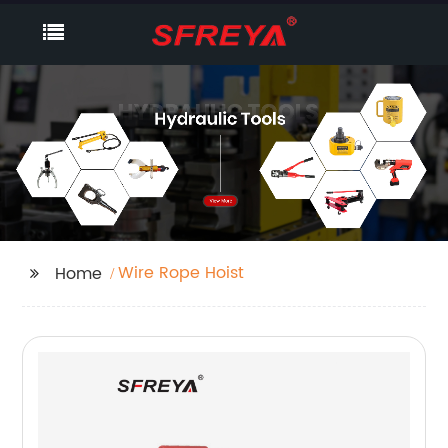
Wire Rope Hoist
Home