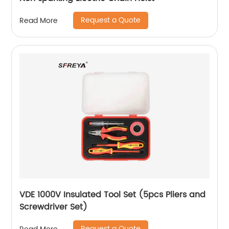
Request a Quote
Read More
VDE 1000V Insulated Tool Set (5pcs Pliers and
Screwdriver Set)
Request a Quote