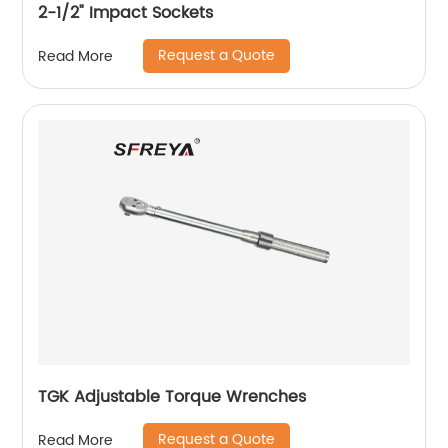
2-1/2" Impact Sockets
Request a Quote
Read More
TGK Adjustable Torque Wrenches
Request a Quote
Read More